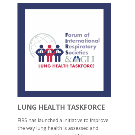
LUNG HEALTH TASKFORCE
FIRS has launched a initiative to improve
the way lung health is assessed and