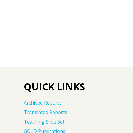
QUICK LINKS
Archived Reports
Translated Reports
Teaching Slide Set
GOLD Publications