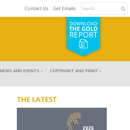
Contact Us
Get Emails
NEWS AND EVENTS
COPYRIGHT AND PRINT
THE LATEST