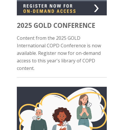
2025 GOLD CONFERENCE
Content from the 2025 GOLD
International COPD Conference is now
available. Register now for on-demand
access to this year's library of COPD
content.