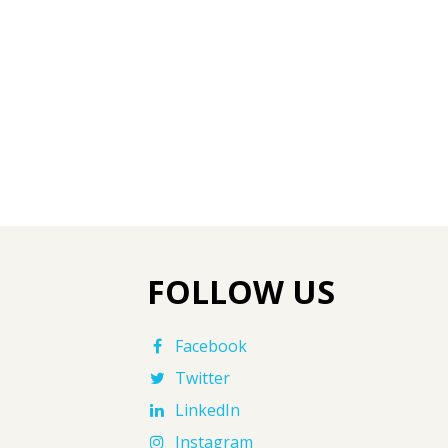
FOLLOW US
Facebook
Twitter
LinkedIn
Instagram