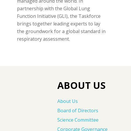
managed around the world. In
partnership with the Global Lung
Function Initiative (GLI), the Taskforce
brings together leading experts to lay
the groundwork for a global standard in
respiratory assessment.
ABOUT US
About Us
Board of Directors
Science Committee
Corporate Governance