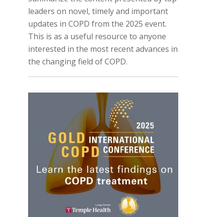
leaders on novel, timely and important
updates in COPD from the 2025 event.
This is as a useful resource to anyone
interested in the most recent advances in
the changing field of COPD.