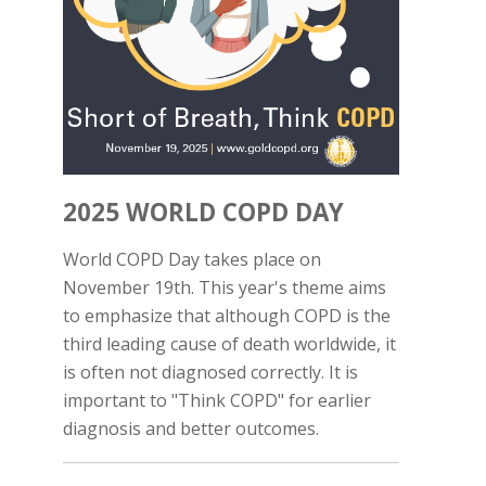
2025 WORLD COPD DAY
World COPD Day takes place on
November 19th. This year's theme aims
to emphasize that although COPD is the
third leading cause of death worldwide, it
is often not diagnosed correctly. It is
important to "Think COPD" for earlier
diagnosis and better outcomes.