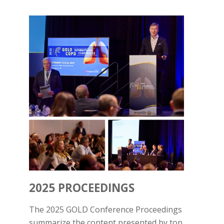
2025 PROCEEDINGS
The 2025 GOLD Conference Proceedings
summarize the content presented by top