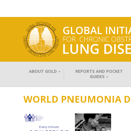
ABOUT GOLD
REPORTS AND POCKET
GUIDES
WORLD PNEUMONIA D