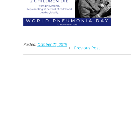
Posted:
October 21, 2019
Previous Post