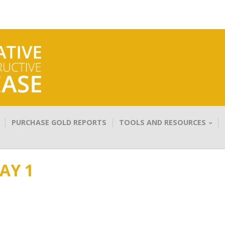
PURCHASE GOLD REPORTS
TOOLS AND RESOURCES
AY 1