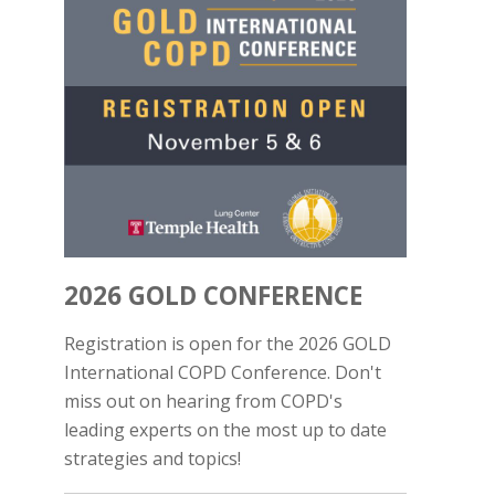
2026 GOLD CONFERENCE
Registration is open for the 2026 GOLD
International COPD Conference. Don't
miss out on hearing from COPD's
leading experts on the most up to date
strategies and topics!