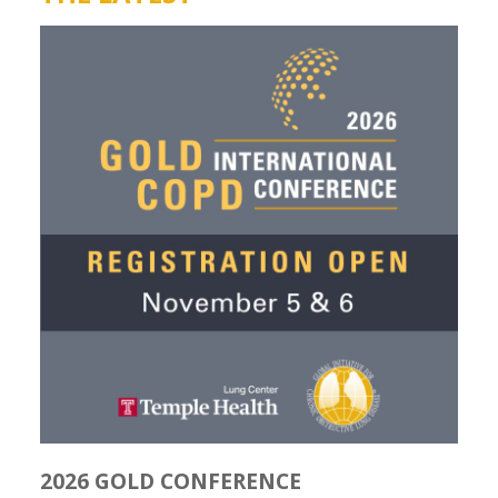
2026 GOLD CONFERENCE