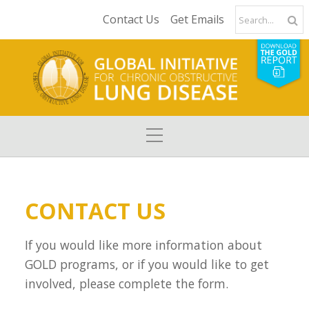
Contact Us
Get Emails
CONTACT US
If you would like more information about
GOLD programs, or if you would like to get
involved, please complete the form.