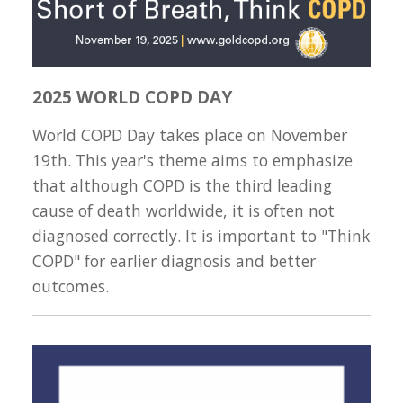
2025 WORLD COPD DAY
World COPD Day takes place on November
19th. This year's theme aims to emphasize
that although COPD is the third leading
cause of death worldwide, it is often not
diagnosed correctly. It is important to "Think
COPD" for earlier diagnosis and better
outcomes.