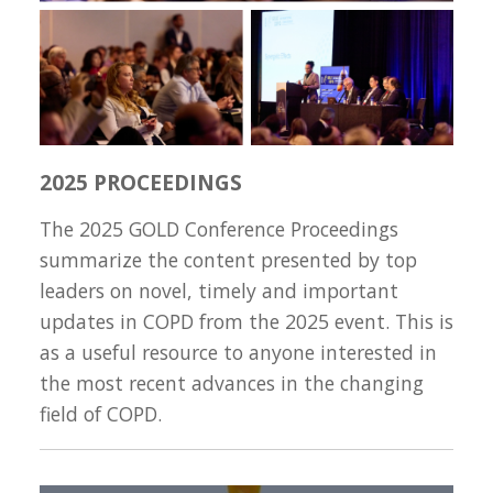
2025 PROCEEDINGS
The 2025 GOLD Conference Proceedings
summarize the content presented by top
leaders on novel, timely and important
updates in COPD from the 2025 event. This is
as a useful resource to anyone interested in
the most recent advances in the changing
field of COPD.