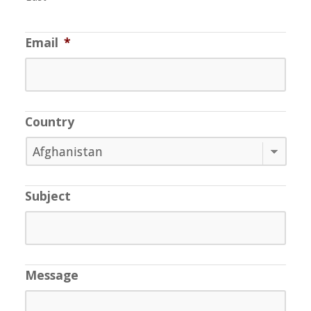
Email
*
Country
Subject
Message