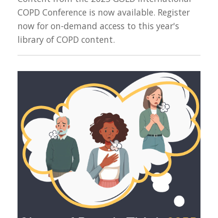
COPD Conference is now available. Register
now for on-demand access to this year's
library of COPD content.