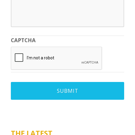
CAPTCHA
THE LATEST