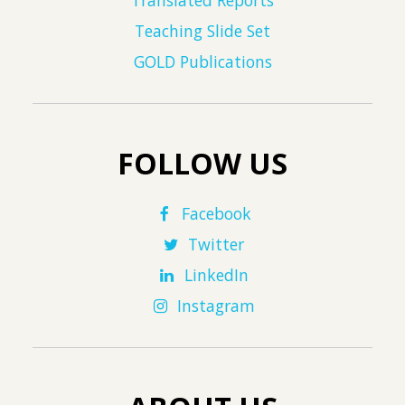
Translated Reports
Teaching Slide Set
GOLD Publications
FOLLOW US
Facebook
Twitter
LinkedIn
Instagram