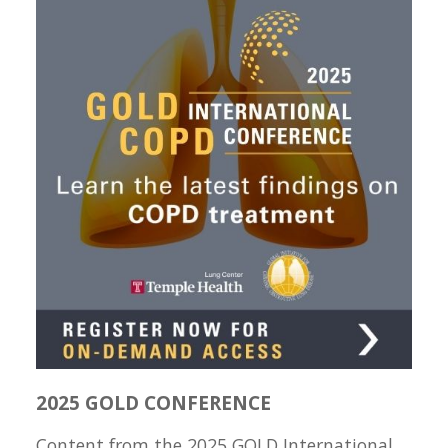
2025 GOLD CONFERENCE
Content from the 2025 GOLD International