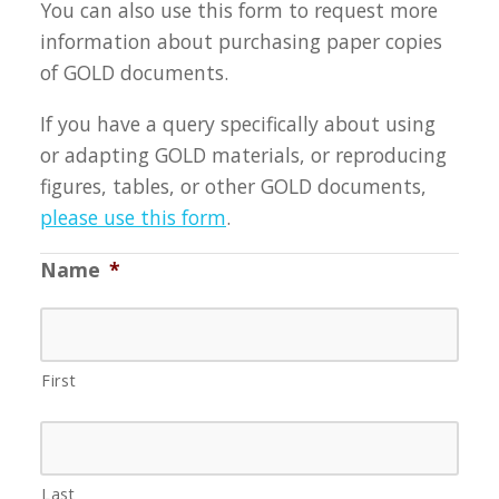
You can also use this form to request more
information about purchasing paper copies
of GOLD documents.
If you have a query specifically about using
or adapting GOLD materials, or reproducing
figures, tables, or other GOLD documents,
please use this form
.
Name
*
First
Last