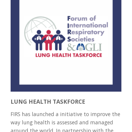
LUNG HEALTH TASKFORCE
FIRS has launched a initiative to improve the
way lung health is assessed and managed
around the world. In partnership with the