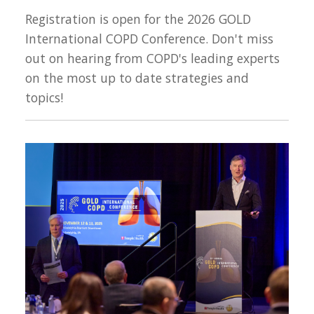
Registration is open for the 2026 GOLD
International COPD Conference. Don't miss
out on hearing from COPD's leading experts
on the most up to date strategies and
topics!