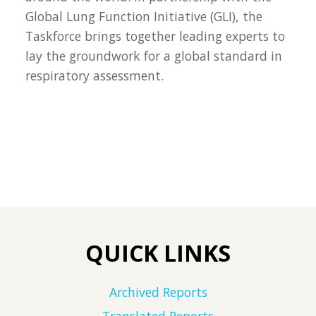
Global Lung Function Initiative (GLI), the
Taskforce brings together leading experts to
lay the groundwork for a global standard in
respiratory assessment.
QUICK LINKS
Archived Reports