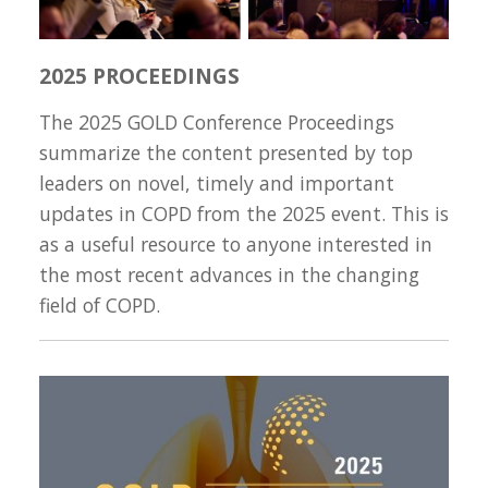
2025 PROCEEDINGS
The 2025 GOLD Conference Proceedings
summarize the content presented by top
leaders on novel, timely and important
updates in COPD from the 2025 event. This is
as a useful resource to anyone interested in
the most recent advances in the changing
field of COPD.