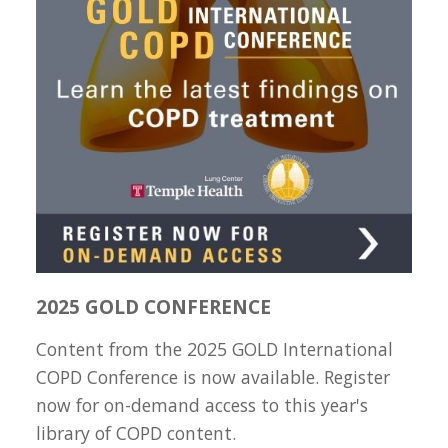
2025 GOLD CONFERENCE
Content from the 2025 GOLD International
COPD Conference is now available. Register
now for on-demand access to this year's
library of COPD content.