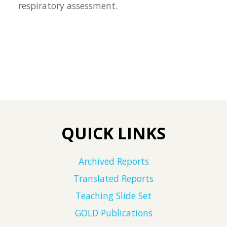
respiratory assessment.
QUICK LINKS
Archived Reports
Translated Reports
Teaching Slide Set
GOLD Publications