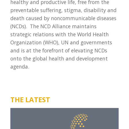
healthy and productive life, free from the
preventable suffering, stigma, disability and
death caused by noncommunicable diseases
(NCDs). The NCD Alliance maintains
strategic relations with the World Health
Organization (WHO), UN and governments
and is at the forefront of elevating NCDs
onto the global health and development
agenda.
THE LATEST