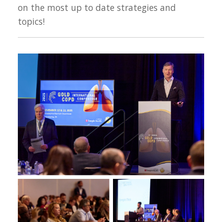
on the most up to date strategies and
topics!