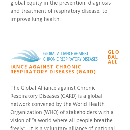
global equity in the prevention, diagnosis
and treatment of respiratory disease, to
improve lung health.
GLO
BAL
ALL
IANCE AGAINST CHRONIC
RESPIRATORY DISEASES (GARD)
The Global Alliance against Chronic
Respiratory Diseases (GARD) is a global
network convened by the World Health
Organization (WHO) of stakeholders with a
vision of “a world where all people breathe
freely”. It is a voluntary alliance of national