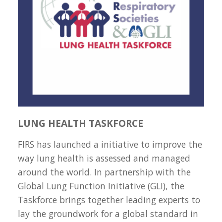
LUNG HEALTH TASKFORCE
FIRS has launched a initiative to improve the
way lung health is assessed and managed
around the world. In partnership with the
Global Lung Function Initiative (GLI), the
Taskforce brings together leading experts to
lay the groundwork for a global standard in