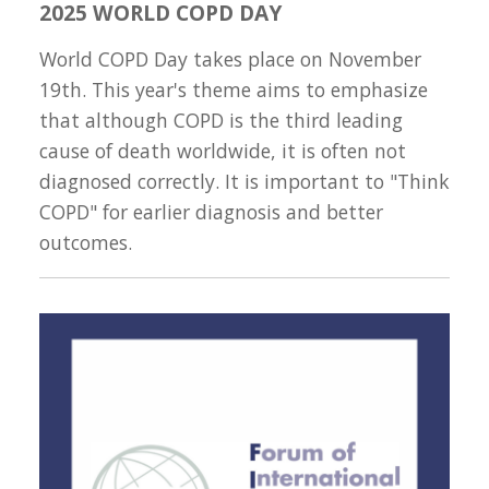
2025 WORLD COPD DAY
World COPD Day takes place on November
19th. This year's theme aims to emphasize
that although COPD is the third leading
cause of death worldwide, it is often not
diagnosed correctly. It is important to "Think
COPD" for earlier diagnosis and better
outcomes.