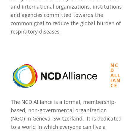
and international organizations, institutions
and agencies committed towards the
common goal to reduce the global burden of
respiratory diseases.
NC
D
ALL
IAN
CE
The NCD Alliance is a formal, membership-
based, non-governmental organization
(NGO) in Geneva, Switzerland. It is dedicated
to a world in which everyone can live a