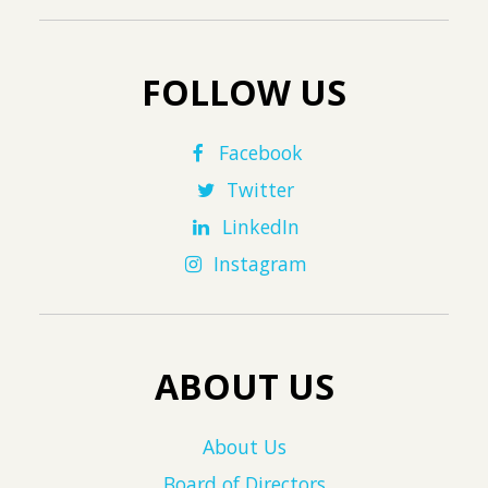
FOLLOW US
Facebook
Twitter
LinkedIn
Instagram
ABOUT US
About Us
Board of Directors