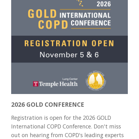
2026 GOLD CONFERENCE
Registration is open for the 2026 GOLD
International COPD Conference. Don't miss
out on hearing from COPD's leading experts