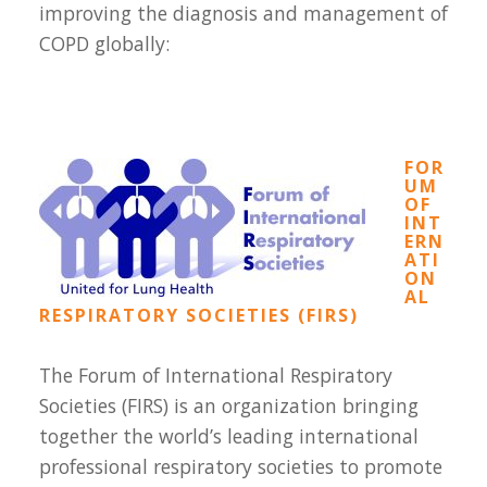
improving the diagnosis and management of
COPD globally:
FOR
UM
OF
INT
ERN
ATI
ON
AL
RESPIRATORY SOCIETIES (FIRS)
The Forum of International Respiratory
Societies (FIRS) is an organization bringing
together the world’s leading international
professional respiratory societies to promote