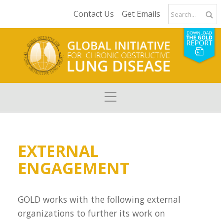
Contact Us
Get Emails
EXTERNAL
ENGAGEMENT
GOLD works with the following external
organizations to further its work on