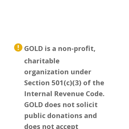
GOLD is a non-profit,
charitable
organization under
Section 501(c)(3) of the
Internal Revenue Code.
GOLD does not solicit
public donations and
does not accept