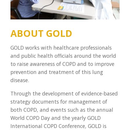
ABOUT GOLD
GOLD works with healthcare professionals
and public health officials around the world
to raise awareness of COPD and to improve
prevention and treatment of this lung
disease.
Through the development of evidence-based
strategy documents for management of
both COPD, and events such as the annual
World COPD Day and the yearly GOLD
International COPD Conference, GOLD is