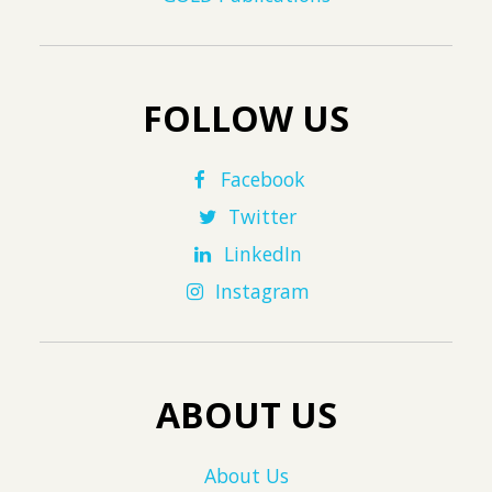
FOLLOW US
Facebook
Twitter
LinkedIn
Instagram
ABOUT US
About Us