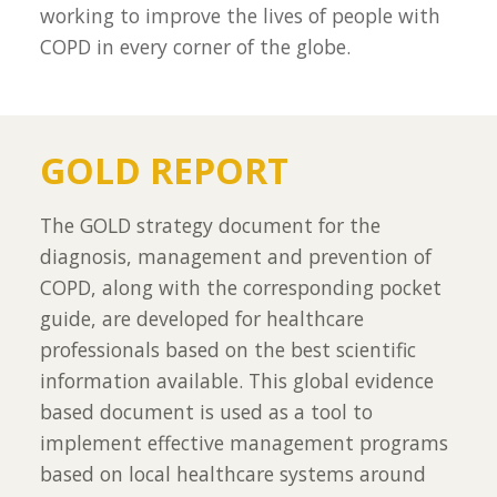
working to improve the lives of people with
COPD in every corner of the globe.
GOLD REPORT
The GOLD strategy document for the
diagnosis, management and prevention of
COPD, along with the corresponding pocket
guide, are developed for healthcare
professionals based on the best scientific
information available. This global evidence
based document is used as a tool to
implement effective management programs
based on local healthcare systems around