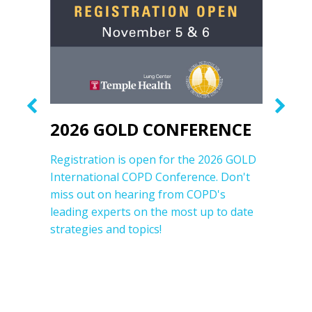
2026 GOLD CONFERENCE
20
rt
Registration is open for the 2026 GOLD
The 
his
International COPD Conference. Don't
Proc
miss out on hearing from COPD's
pres
s,
leading experts on the most up to date
time
strategies and topics!
from 
reso
most
field