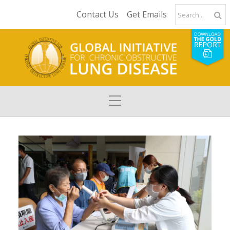
Contact Us
Get Emails