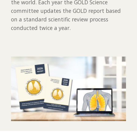
the world. Each year the GOLD Science
committee updates the GOLD report based
on a standard scientific review process
conducted twice a year.