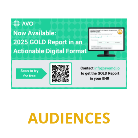
AUDIENCES