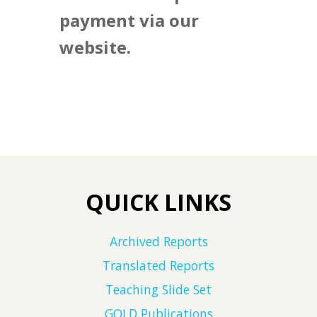
payment via our
website.
QUICK LINKS
Archived Reports
Translated Reports
Teaching Slide Set
GOLD Publications