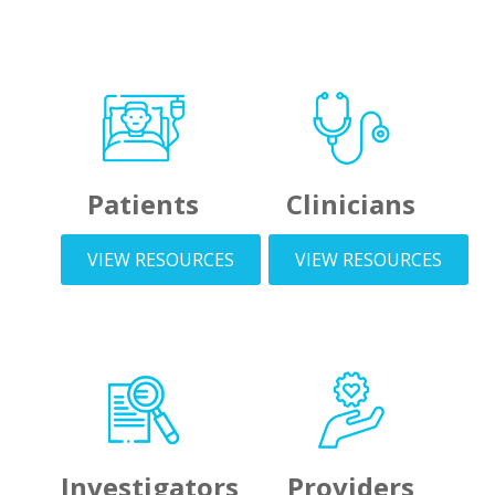
Patients
Clinicians
VIEW RESOURCES
VIEW RESOURCES
Investigators
Providers