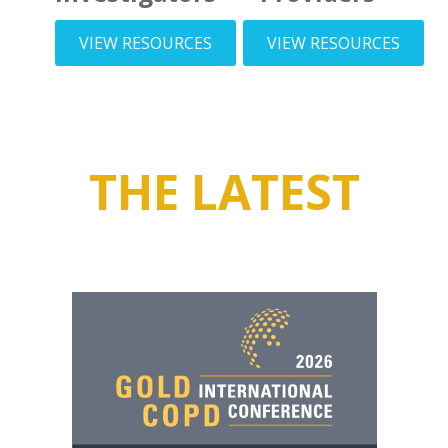
VIEW RESOURCES
VIEW RESOURCES
THE LATEST