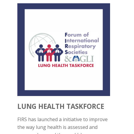
LUNG HEALTH TASKFORCE
FIRS has launched a initiative to improve
the way lung health is assessed and