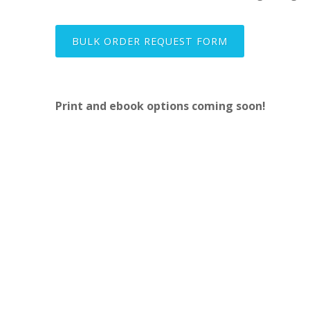
BULK ORDER REQUEST FORM
Print and ebook options coming soon!