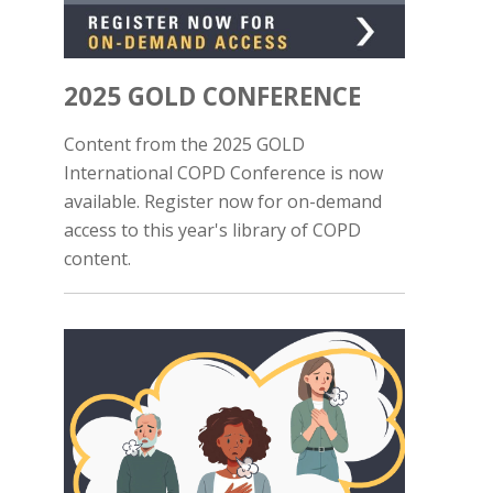
2025 GOLD CONFERENCE
Content from the 2025 GOLD
International COPD Conference is now
available. Register now for on-demand
access to this year's library of COPD
content.