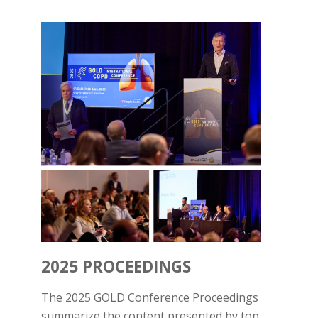
2025 PROCEEDINGS
The 2025 GOLD Conference Proceedings
summarize the content presented by top