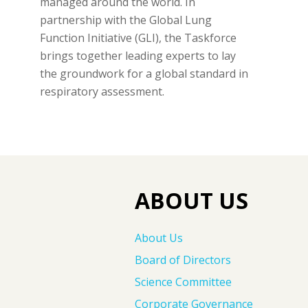
managed around the world. In
partnership with the Global Lung
Function Initiative (GLI), the Taskforce
brings together leading experts to lay
the groundwork for a global standard in
respiratory assessment.
ABOUT US
About Us
Board of Directors
Science Committee
Corporate Governance