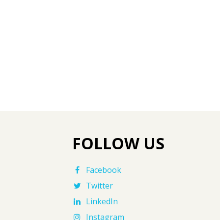
FOLLOW US
Facebook
Twitter
LinkedIn
Instagram