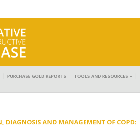
PURCHASE GOLD REPORTS
TOOLS AND RESOURCES
N, DIAGNOSIS AND MANAGEMENT OF COPD: