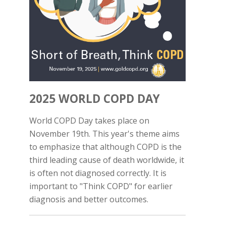
2025 WORLD COPD DAY
World COPD Day takes place on
November 19th. This year's theme aims
to emphasize that although COPD is the
third leading cause of death worldwide, it
is often not diagnosed correctly. It is
important to "Think COPD" for earlier
diagnosis and better outcomes.