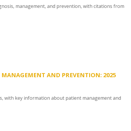
nosis, management, and prevention, with citations from
, MANAGEMENT AND PREVENTION: 2025
es, with key information about patient management and