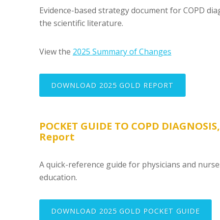
Evidence-based strategy document for COPD diag
the scientific literature.
View the
2025 Summary of Changes
DOWNLOAD 2025 GOLD REPORT
POCKET GUIDE TO COPD DIAGNOSIS
Report
A quick-reference guide for physicians and nurs
education.
DOWNLOAD 2025 GOLD POCKET GUIDE