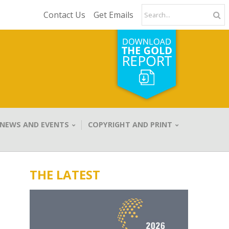
Contact Us
Get Emails
NEWS AND EVENTS
COPYRIGHT AND PRINT
THE LATEST