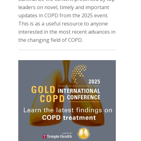
leaders on novel, timely and important
updates in COPD from the 2025 event.
This is as a useful resource to anyone
interested in the most recent advances in
the changing field of COPD.