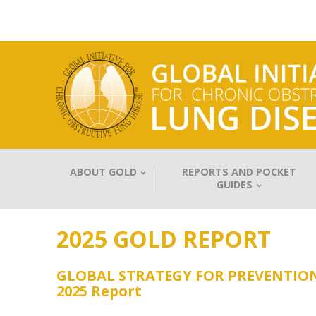
ABOUT GOLD
REPORTS AND POCKET
GUIDES
2025 GOLD REPORT
GLOBAL STRATEGY FOR PREVENTIO
2025 Report