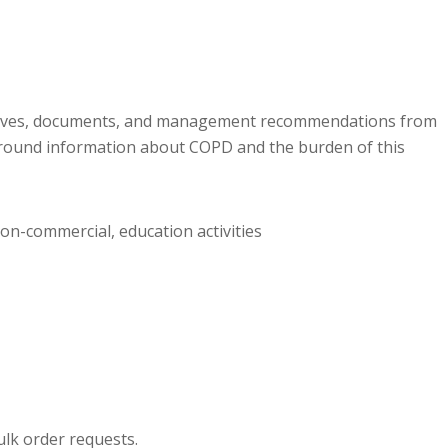
ctives, documents, and management recommendations from
round information about COPD and the burden of this
non-commercial, education activities
ulk order requests.