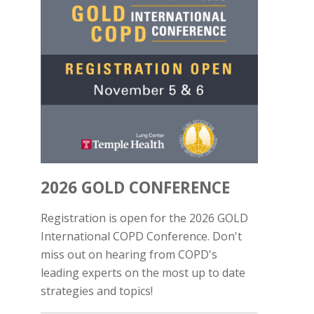
2026 GOLD CONFERENCE
Registration is open for the 2026 GOLD
International COPD Conference. Don't
miss out on hearing from COPD's
leading experts on the most up to date
strategies and topics!