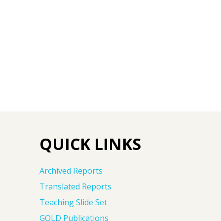
QUICK LINKS
Archived Reports
Translated Reports
Teaching Slide Set
GOLD Publications