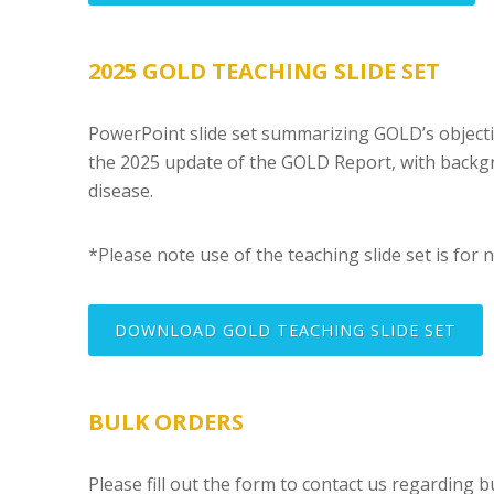
2025 GOLD TEACHING SLIDE SET
PowerPoint slide set summarizing GOLD’s obje
the 2025 update of the GOLD Report, with backg
disease.
*Please note use of the teaching slide set is for 
DOWNLOAD GOLD TEACHING SLIDE SET
BULK ORDERS
Please fill out the form to contact us regarding b