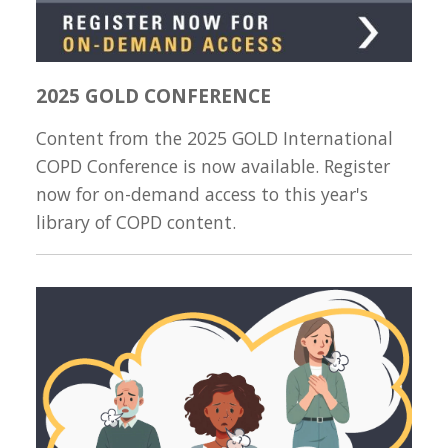
2025 GOLD CONFERENCE
Content from the 2025 GOLD International
COPD Conference is now available. Register
now for on-demand access to this year's
library of COPD content.