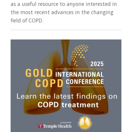
as a useful resource to anyone interested in
the most recent advances in the changing
field of COPD.