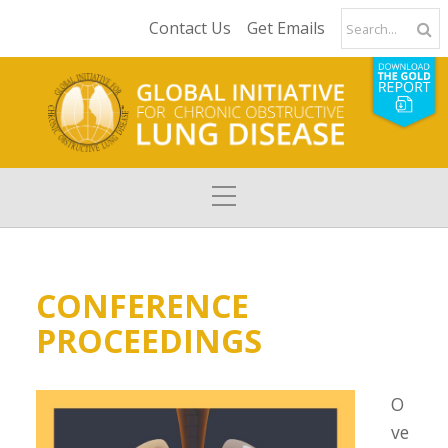
Contact Us
Get Emails
CONFERENCE
PROCEEDINGS
O
ve