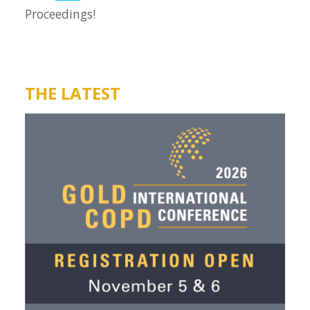
Proceedings!
THE LATEST