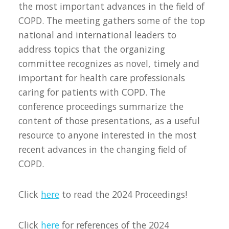
the most important advances in the field of
COPD. The meeting gathers some of the top
national and international leaders to
address topics that the organizing
committee recognizes as novel, timely and
important for health care professionals
caring for patients with COPD. The
conference proceedings summarize the
content of those presentations, as a useful
resource to anyone interested in the most
recent advances in the changing field of
COPD.
Click
here
to read the 2024 Proceedings!
Click
here
for references of the 2024