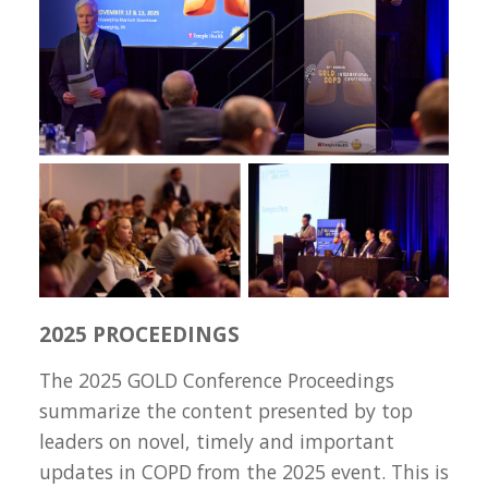
2025 PROCEEDINGS
The 2025 GOLD Conference Proceedings
summarize the content presented by top
leaders on novel, timely and important
updates in COPD from the 2025 event. This is