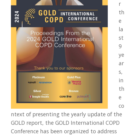
r
th
e
la
st
9
ye
ar
s,
in
th
e
co
ntext of presenting the yearly update of the
GOLD report, the GOLD International COPD
Conference has been organized to address