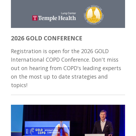
2026 GOLD CONFERENCE
Registration is open for the 2026 GOLD
International COPD Conference. Don't miss
out on hearing from COPD's leading experts
on the most up to date strategies and
topics!