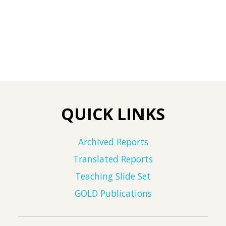
QUICK LINKS
Archived Reports
Translated Reports
Teaching Slide Set
GOLD Publications