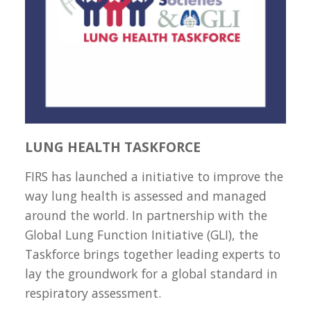
LUNG HEALTH TASKFORCE
FIRS has launched a initiative to improve the
way lung health is assessed and managed
around the world. In partnership with the
Global Lung Function Initiative (GLI), the
Taskforce brings together leading experts to
lay the groundwork for a global standard in
respiratory assessment.