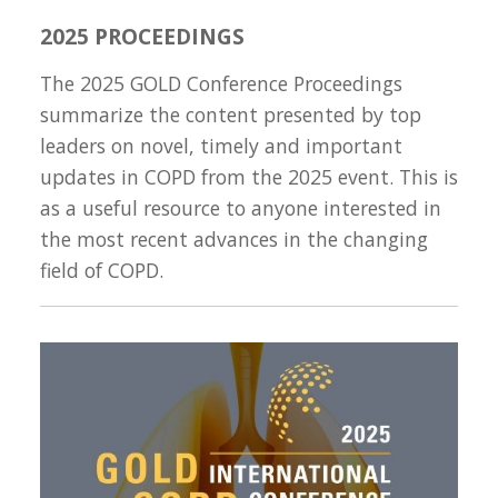
2025 PROCEEDINGS
The 2025 GOLD Conference Proceedings
summarize the content presented by top
leaders on novel, timely and important
updates in COPD from the 2025 event. This is
as a useful resource to anyone interested in
the most recent advances in the changing
field of COPD.