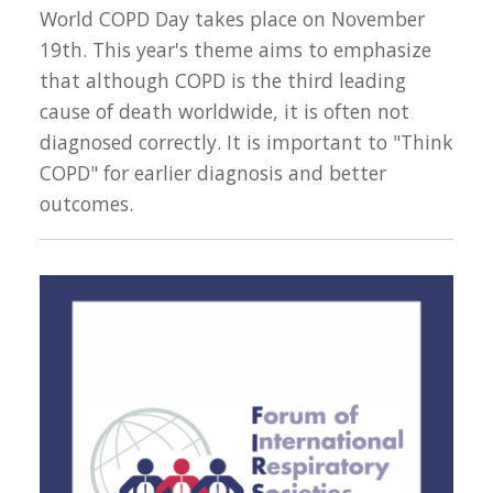
World COPD Day takes place on November
19th. This year's theme aims to emphasize
that although COPD is the third leading
cause of death worldwide, it is often not
diagnosed correctly. It is important to "Think
COPD" for earlier diagnosis and better
outcomes.