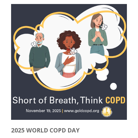
2025 WORLD COPD DAY