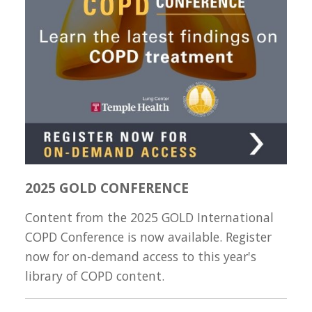
2025 GOLD CONFERENCE
Content from the 2025 GOLD International
COPD Conference is now available. Register
now for on-demand access to this year's
library of COPD content.