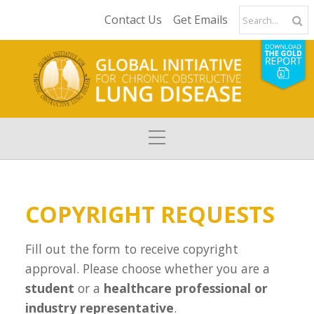
Contact Us
Get Emails
COPYRIGHT REQUESTS
Fill out the form to receive copyright
approval. Please choose whether you are a
student
or a
healthcare professional or
industry representative
.