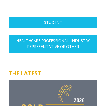
STUDENT
HEALTHCARE PROFESSIONAL, INDUSTRY
REPRESENTATIVE OR OTHER
THE LATEST