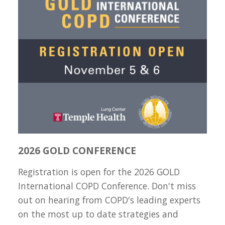
2026 GOLD CONFERENCE
Registration is open for the 2026 GOLD
International COPD Conference. Don't miss
out on hearing from COPD's leading experts
on the most up to date strategies and