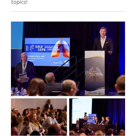
topics!