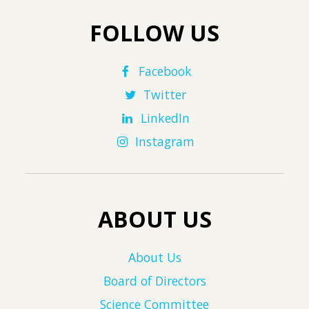
FOLLOW US
Facebook
Twitter
LinkedIn
Instagram
ABOUT US
About Us
Board of Directors
Science Committee