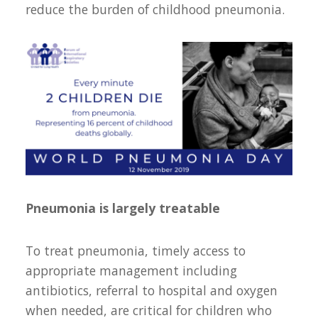
reduce the burden of childhood pneumonia.
Pneumonia is largely treatable
To treat pneumonia, timely access to
appropriate management including
antibiotics, referral to hospital and oxygen
when needed, are critical for children who