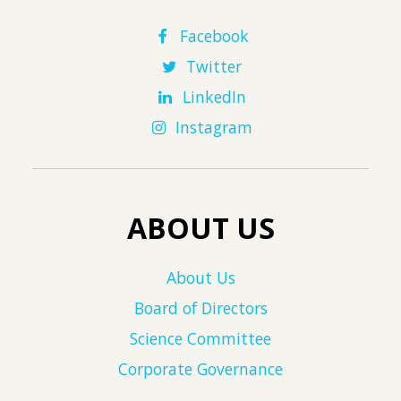
Facebook
Twitter
LinkedIn
Instagram
ABOUT US
About Us
Board of Directors
Science Committee
Corporate Governance