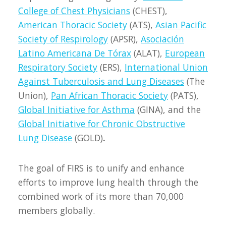
College of Chest Physicians
(CHEST),
American Thoracic Society
(ATS),
Asian Pacific
Society of Respirology
(APSR),
Asociación
Latino Americana De Tórax
(ALAT),
European
Respiratory Society
(ERS),
International Union
Against Tuberculosis and Lung Diseases
(The
Union),
Pan African Thoracic Society
(PATS),
Global Initiative for Asthma
(GINA), and the
Global Initiative for Chronic Obstructive
Lung Disease
(GOLD)
.
The goal of FIRS is to unify and enhance
efforts to improve lung health through the
combined work of its more than 70,000
members globally.