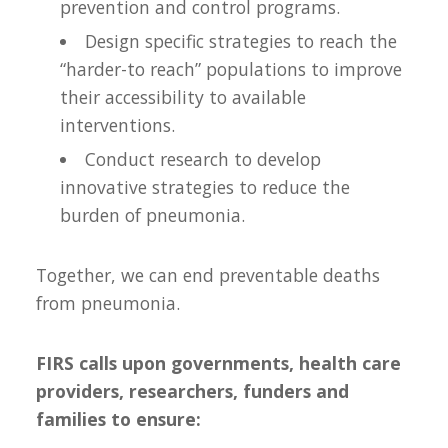
prevention and control programs.
Design specific strategies to reach the
“harder-to reach” populations to improve
their accessibility to available
interventions.
Conduct research to develop
innovative strategies to reduce the
burden of pneumonia.
Together, we can end preventable deaths
from pneumonia.
FIRS calls upon governments, health care
providers, researchers, funders and
families to ensure: