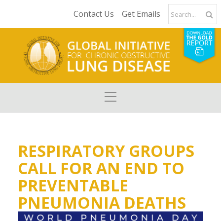
Contact Us
Get Emails
RESPIRATORY GROUPS
CALL FOR AN END TO
PREVENTABLE
PNEUMONIA DEATHS