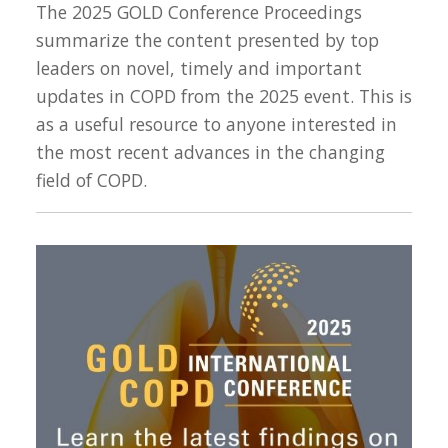
The 2025 GOLD Conference Proceedings
summarize the content presented by top
leaders on novel, timely and important
updates in COPD from the 2025 event. This is
as a useful resource to anyone interested in
the most recent advances in the changing
field of COPD.