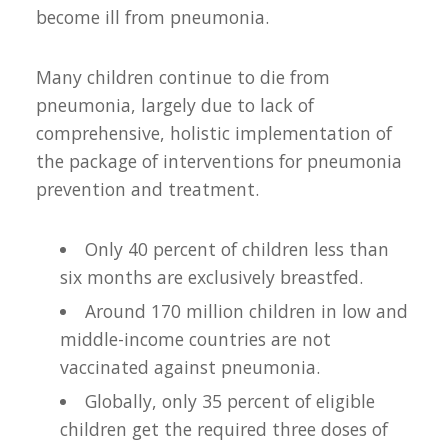
become ill from pneumonia.
Many children continue to die from
pneumonia, largely due to lack of
comprehensive, holistic implementation of
the package of interventions for pneumonia
prevention and treatment.
Only 40 percent of children less than
six months are exclusively breastfed.
Around 170 million children in low and
middle-income countries are not
vaccinated against pneumonia.
Globally, only 35 percent of eligible
children get the required three doses of