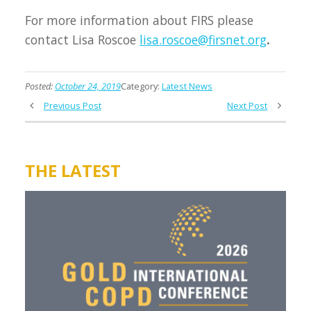
For more information about FIRS please
contact Lisa Roscoe
lisa.roscoe@firsnet.org
.
Posted:
October 24, 2019
Category:
Latest News
Previous Post
Next Post
THE LATEST