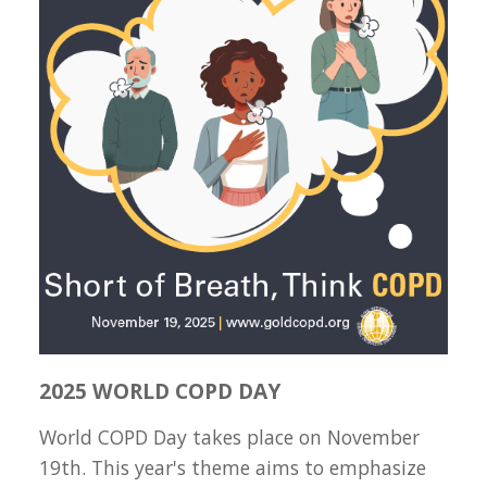
2025 WORLD COPD DAY
World COPD Day takes place on November
19th. This year's theme aims to emphasize