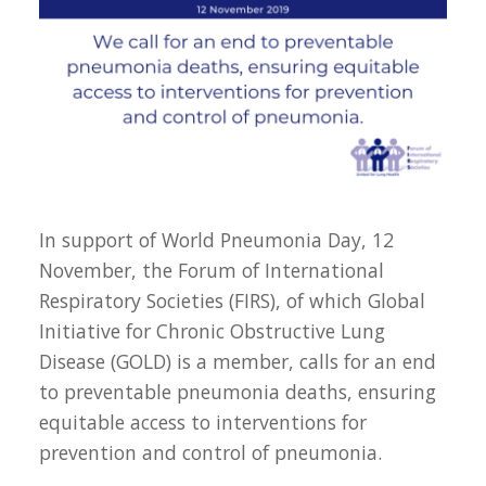
In support of World Pneumonia Day, 12
November, the Forum of International
Respiratory Societies (FIRS), of which Global
Initiative for Chronic Obstructive Lung
Disease (GOLD) is a member, calls for an end
to preventable pneumonia deaths, ensuring
equitable access to interventions for
prevention and control of pneumonia.