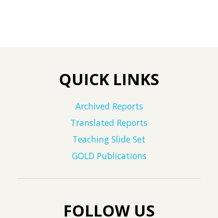
QUICK LINKS
Archived Reports
Translated Reports
Teaching Slide Set
GOLD Publications
FOLLOW US