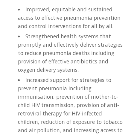
Improved, equitable and sustained
access to effective pneumonia prevention
and control interventions for all by all.
Strengthened health systems that
promptly and effectively deliver strategies
to reduce pneumonia deaths including
provision of effective antibiotics and
oxygen delivery systems.
Increased support for strategies to
prevent pneumonia including
immunisation, prevention of mother-to-
child HIV transmission, provision of anti-
retroviral therapy for HIV-infected
children, reduction of exposure to tobacco
and air pollution, and increasing access to