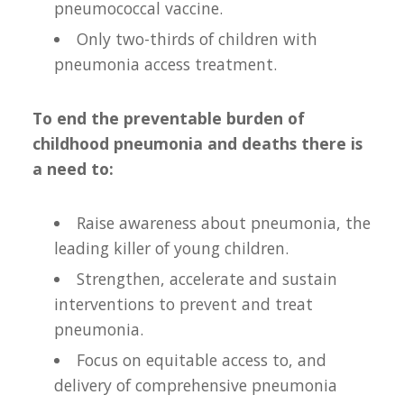
pneumococcal vaccine.
Only two-thirds of children with
pneumonia access treatment.
To end the preventable burden of
childhood pneumonia and deaths there is
a need to:
Raise awareness about pneumonia, the
leading killer of young children.
Strengthen, accelerate and sustain
interventions to prevent and treat
pneumonia.
Focus on equitable access to, and
delivery of comprehensive pneumonia