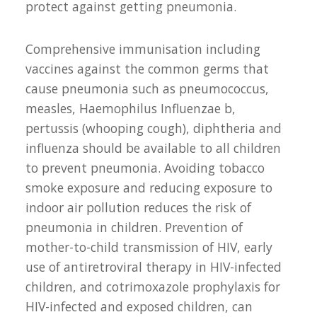
protect against getting pneumonia.
Comprehensive immunisation including
vaccines against the common germs that
cause pneumonia such as pneumococcus,
measles, Haemophilus Influenzae b,
pertussis (whooping cough), diphtheria and
influenza should be available to all children
to prevent pneumonia. Avoiding tobacco
smoke exposure and reducing exposure to
indoor air pollution reduces the risk of
pneumonia in children. Prevention of
mother-to-child transmission of HIV, early
use of antiretroviral therapy in HIV-infected
children, and cotrimoxazole prophylaxis for
HIV-infected and exposed children, can