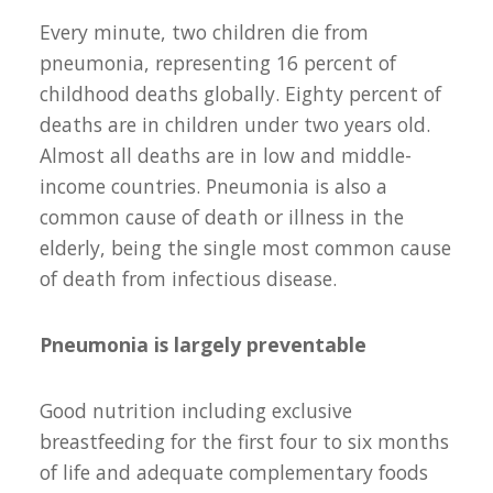
Every minute, two children die from
pneumonia, representing 16 percent of
childhood deaths globally. Eighty percent of
deaths are in children under two years old.
Almost all deaths are in low and middle-
income countries. Pneumonia is also a
common cause of death or illness in the
elderly, being the single most common cause
of death from infectious disease.
Pneumonia is largely preventable
Good nutrition including exclusive
breastfeeding for the first four to six months
of life and adequate complementary foods