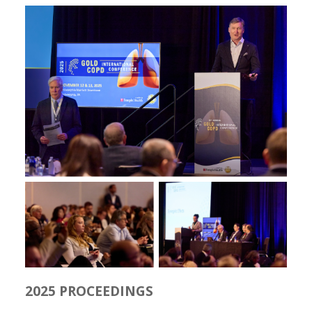
2025 PROCEEDINGS