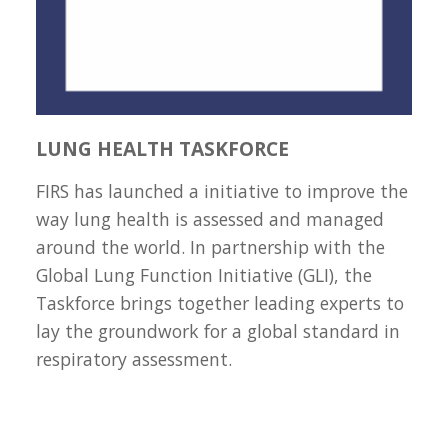
LUNG HEALTH TASKFORCE
FIRS has launched a initiative to improve the
way lung health is assessed and managed
around the world. In partnership with the
Global Lung Function Initiative (GLI), the
Taskforce brings together leading experts to
lay the groundwork for a global standard in
respiratory assessment.