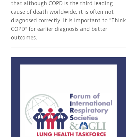
that although COPD is the third leading
cause of death worldwide, it is often not
diagnosed correctly. It is important to "Think
COPD" for earlier diagnosis and better
outcomes.