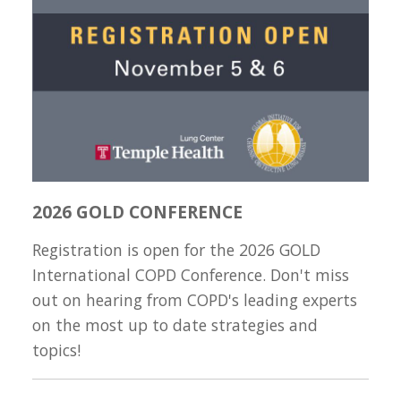
2026 GOLD CONFERENCE
Registration is open for the 2026 GOLD
International COPD Conference. Don't miss
out on hearing from COPD's leading experts
on the most up to date strategies and
topics!