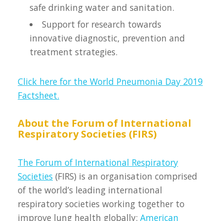
safe drinking water and sanitation.
Support for research towards
innovative diagnostic, prevention and
treatment strategies.
Click here for the World Pneumonia Day 2019
Factsheet.
About the Forum of International
Respiratory Societies (FIRS)
The Forum of International Respiratory
Societies
(FIRS) is an organisation comprised
of the world’s leading international
respiratory societies working together to
improve lung health globally:
American