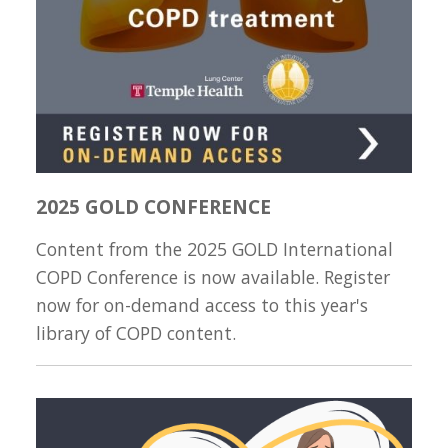
2025 GOLD CONFERENCE
Content from the 2025 GOLD International
COPD Conference is now available. Register
now for on-demand access to this year's
library of COPD content.