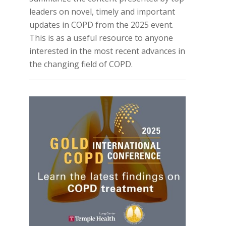
leaders on novel, timely and important
updates in COPD from the 2025 event.
This is as a useful resource to anyone
interested in the most recent advances in
the changing field of COPD.