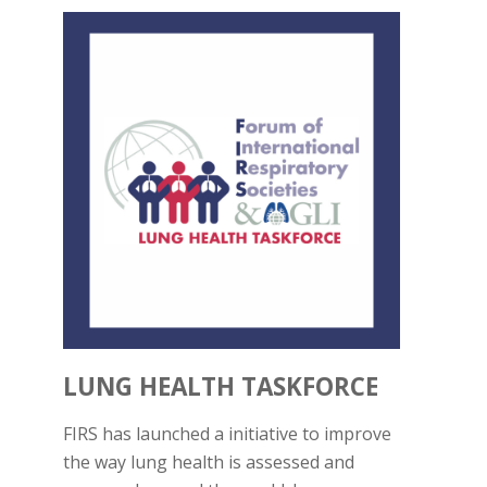
LUNG HEALTH TASKFORCE
FIRS has launched a initiative to improve
the way lung health is assessed and