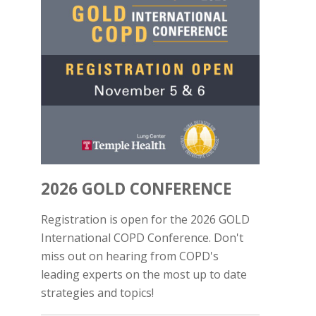
2026 GOLD CONFERENCE
Registration is open for the 2026 GOLD
International COPD Conference. Don't
miss out on hearing from COPD's
leading experts on the most up to date
strategies and topics!