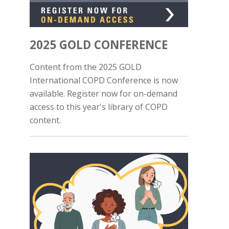
2025 GOLD CONFERENCE
Content from the 2025 GOLD
International COPD Conference is now
available. Register now for on-demand
access to this year's library of COPD
content.