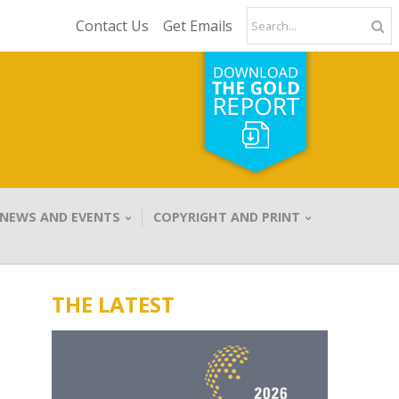
Contact Us
Get Emails
NEWS AND EVENTS
COPYRIGHT AND PRINT
THE LATEST