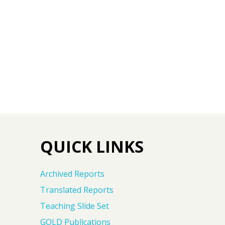
QUICK LINKS
Archived Reports
Translated Reports
Teaching Slide Set
GOLD Publications