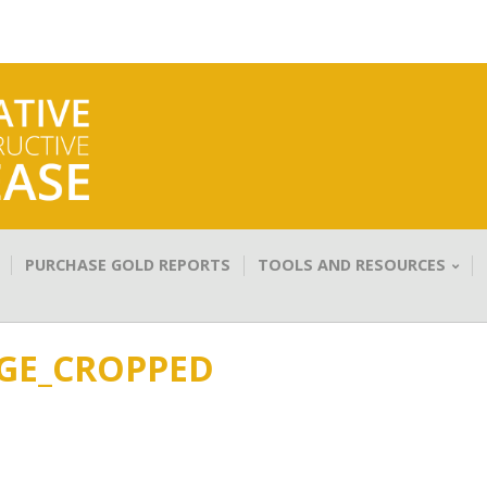
PURCHASE GOLD REPORTS
TOOLS AND RESOURCES
GE_CROPPED