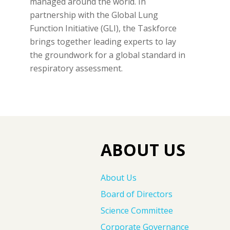
managed around the world. In
partnership with the Global Lung
Function Initiative (GLI), the Taskforce
brings together leading experts to lay
the groundwork for a global standard in
respiratory assessment.
ABOUT US
About Us
Board of Directors
Science Committee
Corporate Governance