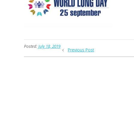
Posted:
July 18, 2019
Previous Post