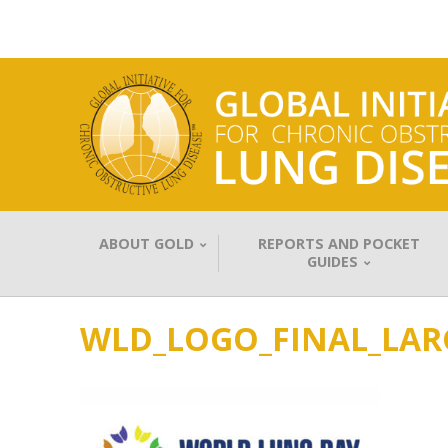
ABOUT GOLD
REPORTS AND POCKET
GUIDES
WLD_LOGO_FINAL_LAR