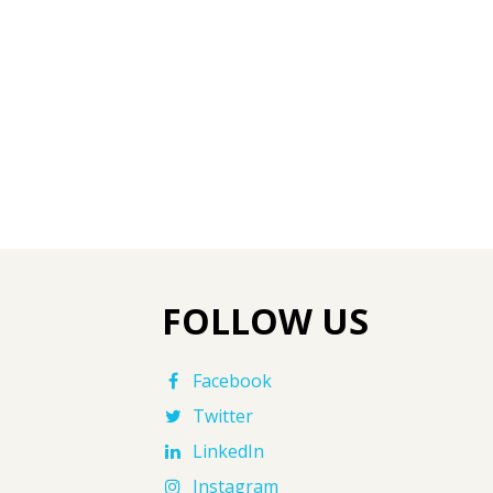
FOLLOW US
Facebook
Twitter
LinkedIn
Instagram