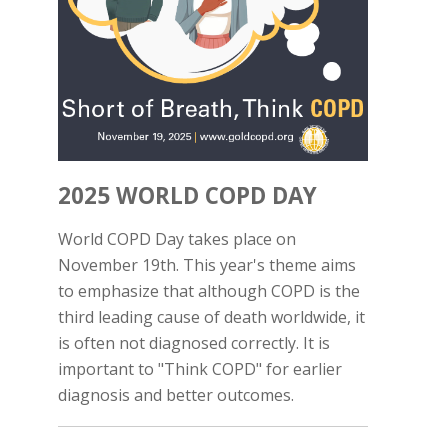
2025 WORLD COPD DAY
World COPD Day takes place on
November 19th. This year's theme aims
to emphasize that although COPD is the
third leading cause of death worldwide, it
is often not diagnosed correctly. It is
important to "Think COPD" for earlier
diagnosis and better outcomes.