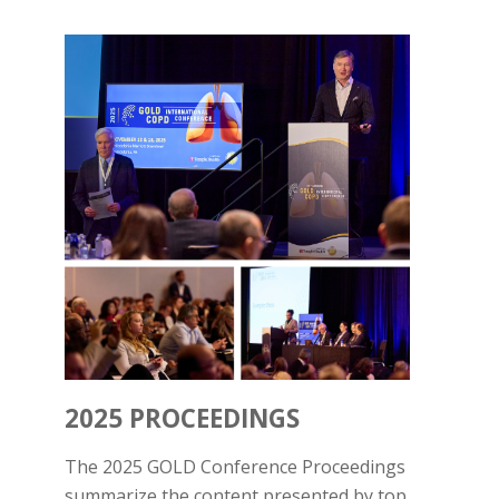
2025 PROCEEDINGS
The 2025 GOLD Conference Proceedings
summarize the content presented by top