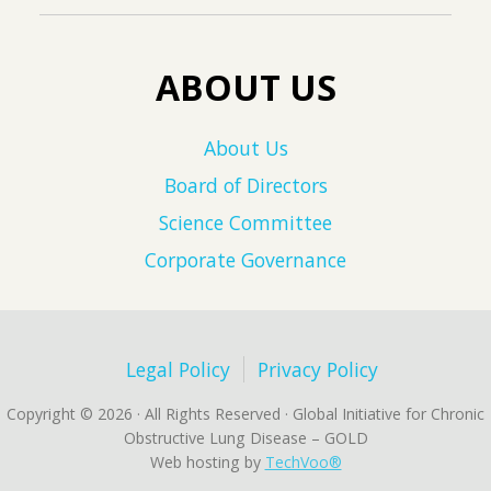
ABOUT US
About Us
Board of Directors
Science Committee
Corporate Governance
Legal Policy
Privacy Policy
Copyright © 2026 · All Rights Reserved · Global Initiative for Chronic
Obstructive Lung Disease – GOLD
Web hosting by
TechVoo®