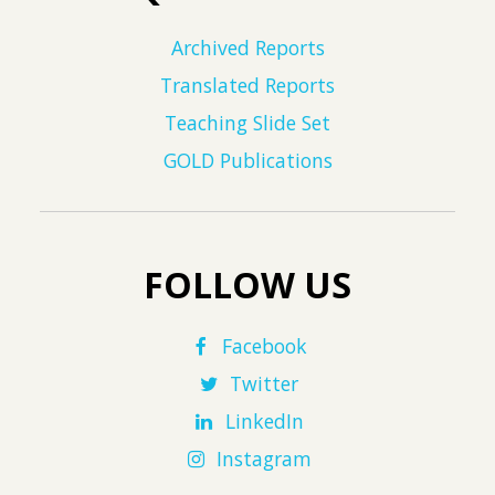
Archived Reports
Translated Reports
Teaching Slide Set
GOLD Publications
FOLLOW US
Facebook
Twitter
LinkedIn
Instagram