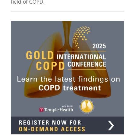
field of COPD.