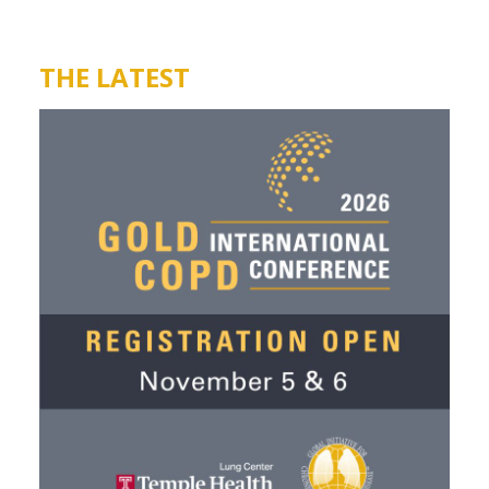
THE LATEST