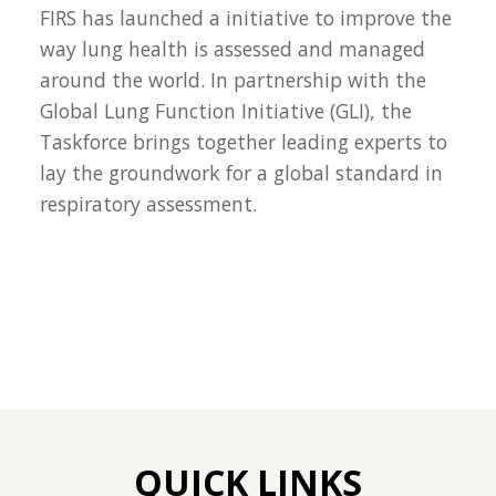
FIRS has launched a initiative to improve the
way lung health is assessed and managed
around the world. In partnership with the
Global Lung Function Initiative (GLI), the
Taskforce brings together leading experts to
lay the groundwork for a global standard in
respiratory assessment.
QUICK LINKS