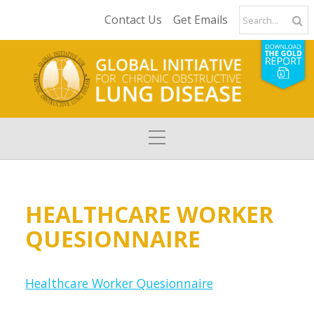
Contact Us
Get Emails
HEALTHCARE WORKER
QUESIONNAIRE
Healthcare Worker Quesionnaire