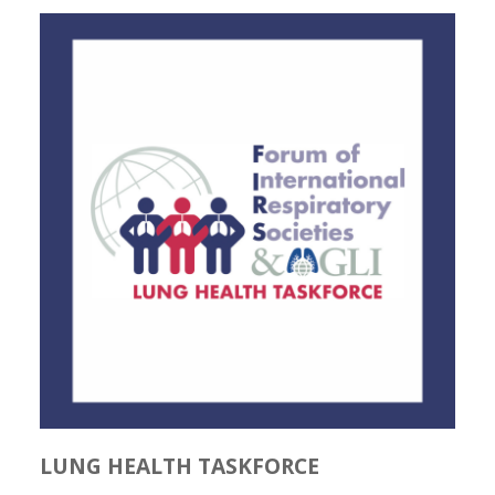
LUNG HEALTH TASKFORCE