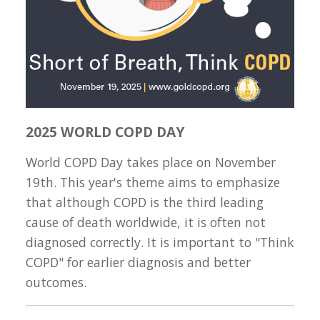
2025 WORLD COPD DAY
World COPD Day takes place on November
19th. This year's theme aims to emphasize
that although COPD is the third leading
cause of death worldwide, it is often not
diagnosed correctly. It is important to "Think
COPD" for earlier diagnosis and better
outcomes.