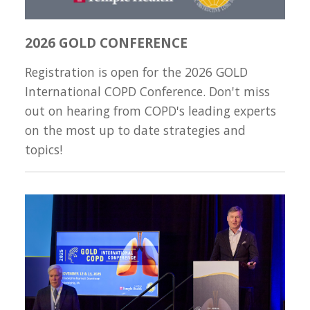
2026 GOLD CONFERENCE
Registration is open for the 2026 GOLD
International COPD Conference. Don't miss
out on hearing from COPD's leading experts
on the most up to date strategies and
topics!