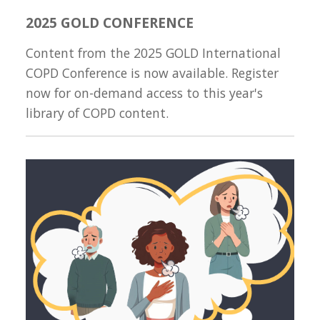
2025 GOLD CONFERENCE
Content from the 2025 GOLD International
COPD Conference is now available. Register
now for on-demand access to this year's
library of COPD content.