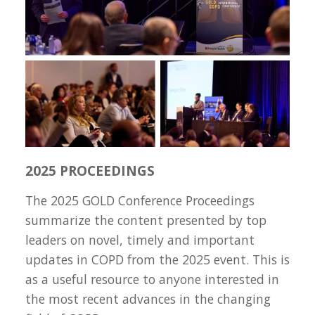
2025 PROCEEDINGS
The 2025 GOLD Conference Proceedings
summarize the content presented by top
leaders on novel, timely and important
updates in COPD from the 2025 event. This is
as a useful resource to anyone interested in
the most recent advances in the changing