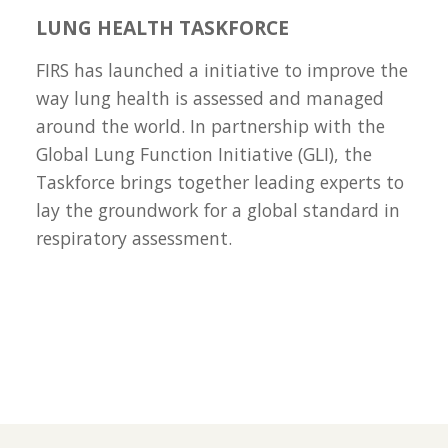
LUNG HEALTH TASKFORCE
FIRS has launched a initiative to improve the
way lung health is assessed and managed
around the world. In partnership with the
Global Lung Function Initiative (GLI), the
Taskforce brings together leading experts to
lay the groundwork for a global standard in
respiratory assessment.