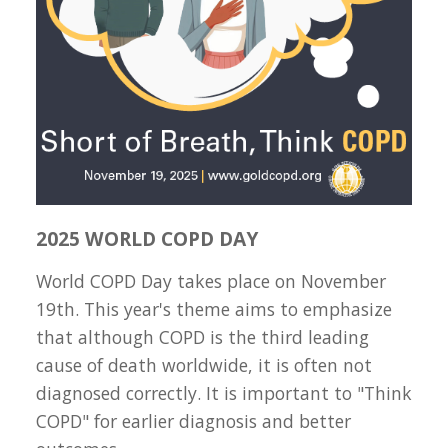
2025 WORLD COPD DAY
World COPD Day takes place on November
19th. This year's theme aims to emphasize
that although COPD is the third leading
cause of death worldwide, it is often not
diagnosed correctly. It is important to "Think
COPD" for earlier diagnosis and better