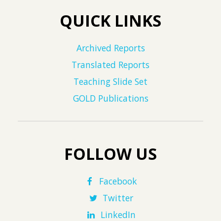
QUICK LINKS
Archived Reports
Translated Reports
Teaching Slide Set
GOLD Publications
FOLLOW US
Facebook
Twitter
LinkedIn