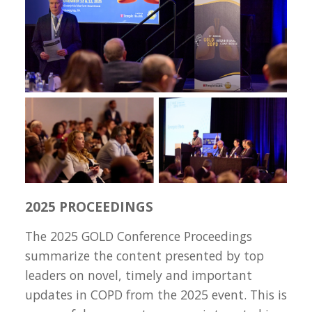
2025 PROCEEDINGS
The 2025 GOLD Conference Proceedings
summarize the content presented by top
leaders on novel, timely and important
updates in COPD from the 2025 event. This is