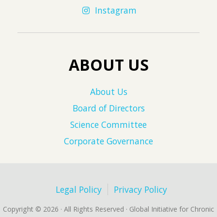
Instagram
ABOUT US
About Us
Board of Directors
Science Committee
Corporate Governance
Legal Policy
Privacy Policy
Copyright © 2026 · All Rights Reserved · Global Initiative for Chronic