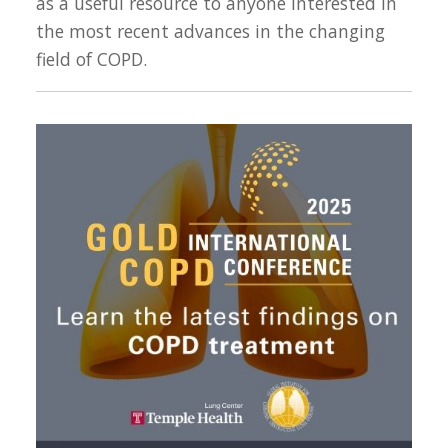
as a useful resource to anyone interested in
the most recent advances in the changing
field of COPD.