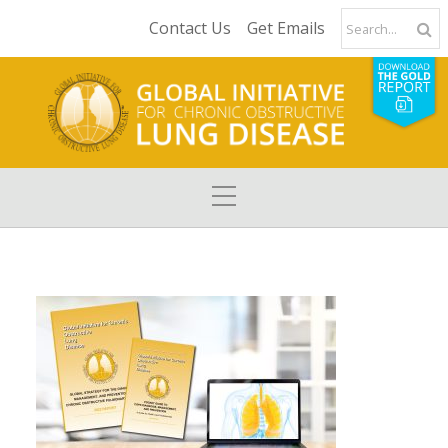
Contact Us
Get Emails