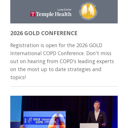
2026 GOLD CONFERENCE
Registration is open for the 2026 GOLD
International COPD Conference. Don't miss
out on hearing from COPD's leading experts
on the most up to date strategies and
topics!