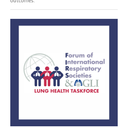
outcomes.