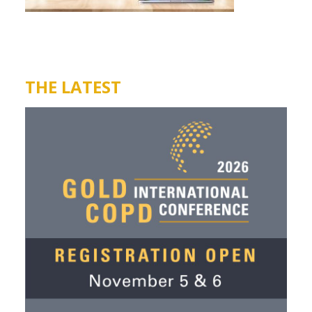
THE LATEST