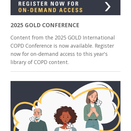
2025 GOLD CONFERENCE
Content from the 2025 GOLD International
COPD Conference is now available. Register
now for on-demand access to this year's
library of COPD content.