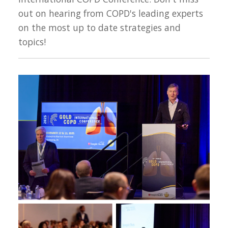
out on hearing from COPD's leading experts
on the most up to date strategies and
topics!