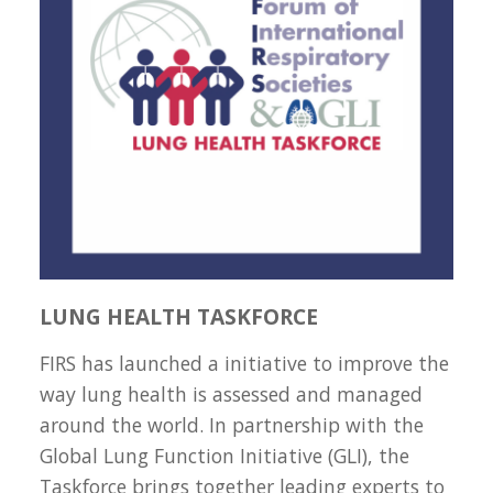
LUNG HEALTH TASKFORCE
FIRS has launched a initiative to improve the
way lung health is assessed and managed
around the world. In partnership with the
Global Lung Function Initiative (GLI), the
Taskforce brings together leading experts to