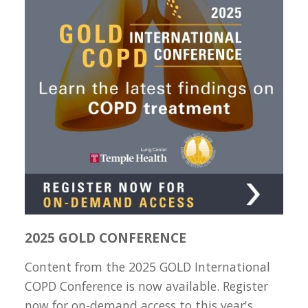
2025 GOLD CONFERENCE
Content from the 2025 GOLD International
COPD Conference is now available. Register
now for on-demand access to this year's