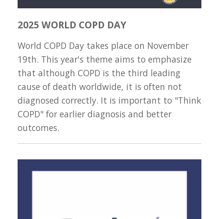
2025 WORLD COPD DAY
World COPD Day takes place on November
19th. This year's theme aims to emphasize
that although COPD is the third leading
cause of death worldwide, it is often not
diagnosed correctly. It is important to "Think
COPD" for earlier diagnosis and better
outcomes.