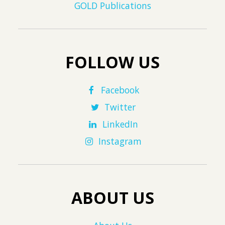
GOLD Publications
FOLLOW US
Facebook
Twitter
LinkedIn
Instagram
ABOUT US