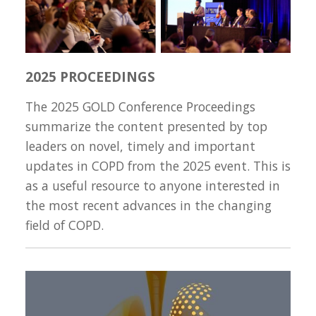
2025 PROCEEDINGS
The 2025 GOLD Conference Proceedings
summarize the content presented by top
leaders on novel, timely and important
updates in COPD from the 2025 event. This is
as a useful resource to anyone interested in
the most recent advances in the changing
field of COPD.