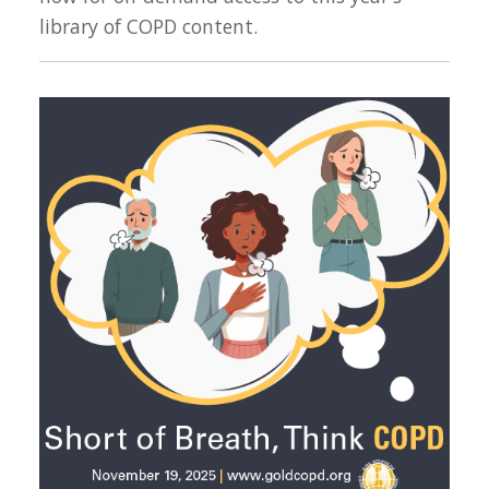
library of COPD content.