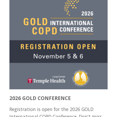
2026 GOLD CONFERENCE
Registration is open for the 2026 GOLD
International COPD Conference. Don't miss