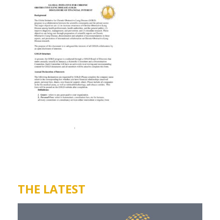
THE LATEST