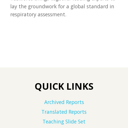
lay the groundwork for a global standard in
respiratory assessment.
QUICK LINKS
Archived Reports
Translated Reports
Teaching Slide Set