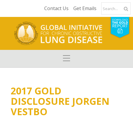
Contact Us
Get Emails
2017 GOLD
DISCLOSURE JORGEN
VESTBO