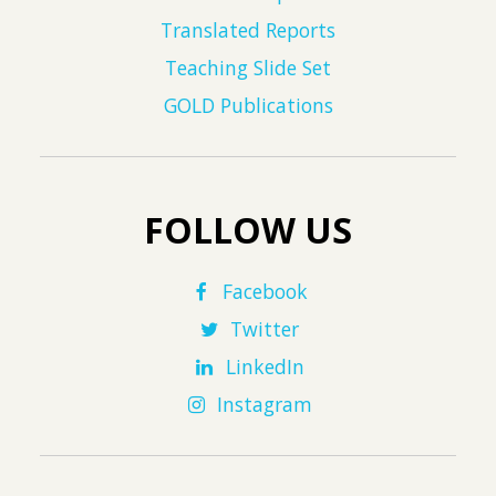
Translated Reports
Teaching Slide Set
GOLD Publications
FOLLOW US
Facebook
Twitter
LinkedIn
Instagram