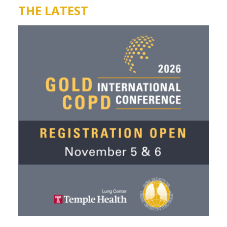
THE LATEST