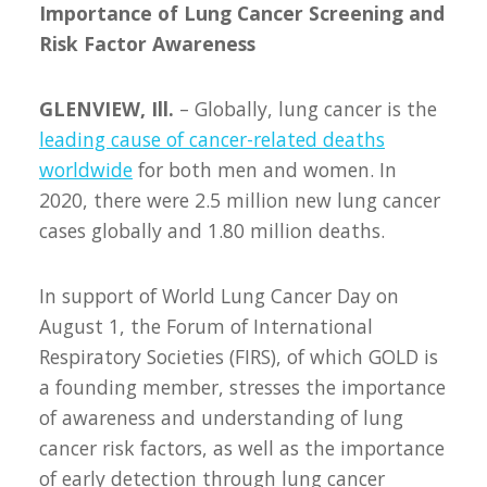
Importance of Lung Cancer Screening and
Risk Factor Awareness
GLENVIEW, Ill.
– Globally, lung cancer is the
leading cause of cancer-related deaths
worldwide
for both men and women. In
2020, there were 2.5 million new lung cancer
cases globally and 1.80 million deaths.
In support of World Lung Cancer Day on
August 1, the Forum of International
Respiratory Societies (FIRS), of which GOLD is
a founding member, stresses the importance
of awareness and understanding of lung
cancer risk factors, as well as the importance
of early detection through lung cancer