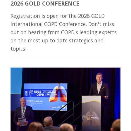
2026 GOLD CONFERENCE
Registration is open for the 2026 GOLD
International COPD Conference. Don't miss
out on hearing from COPD's leading experts
on the most up to date strategies and
topics!