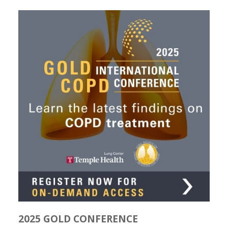
2025 GOLD CONFERENCE