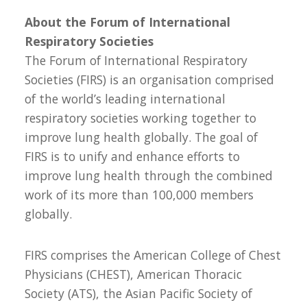
About the Forum of International
Respiratory Societies
The Forum of International Respiratory
Societies (FIRS) is an organisation comprised
of the world’s leading international
respiratory societies working together to
improve lung health globally. The goal of
FIRS is to unify and enhance efforts to
improve lung health through the combined
work of its more than 100,000 members
globally.
FIRS comprises the American College of Chest
Physicians (CHEST), American Thoracic
Society (ATS), the Asian Pacific Society of