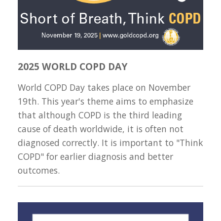
2025 WORLD COPD DAY
World COPD Day takes place on November
19th. This year's theme aims to emphasize
that although COPD is the third leading
cause of death worldwide, it is often not
diagnosed correctly. It is important to "Think
COPD" for earlier diagnosis and better
outcomes.