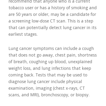
recommend that anyone who is a current
tobacco user or has a history of smoking and
are 50 years or older, may be a candidate for
a screening low-dose CT scan. This is a step
that can potentially detect lung cancer in its
earliest stages.
Lung cancer symptoms can include a cough
that does not go away, chest pain, shortness
of breath, coughing up blood, unexplained
weight loss, and lung infections that keep
coming back. Tests that may be used to
diagnose lung cancer include physical
examination, imaging (chest x-rays, CT
scans, and MRI), bronchoscopy, or biopsy.