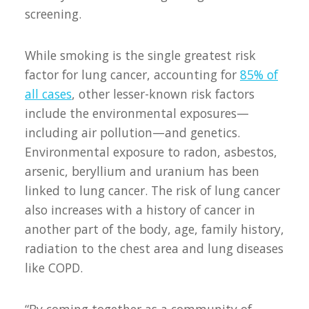
screening.
While smoking is the single greatest risk
factor for lung cancer, accounting for
85% of
all cases
, other lesser-known risk factors
include the environmental exposures—
including air pollution—and genetics.
Environmental exposure to radon, asbestos,
arsenic, beryllium and uranium has been
linked to lung cancer. The risk of lung cancer
also increases with a history of cancer in
another part of the body, age, family history,
radiation to the chest area and lung diseases
like COPD.