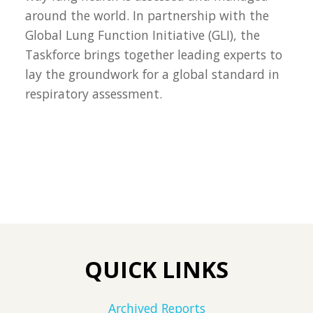
around the world. In partnership with the
Global Lung Function Initiative (GLI), the
Taskforce brings together leading experts to
lay the groundwork for a global standard in
respiratory assessment.
QUICK LINKS
Archived Reports