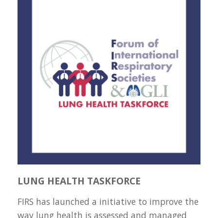
LUNG HEALTH TASKFORCE
FIRS has launched a initiative to improve the
way lung health is assessed and managed