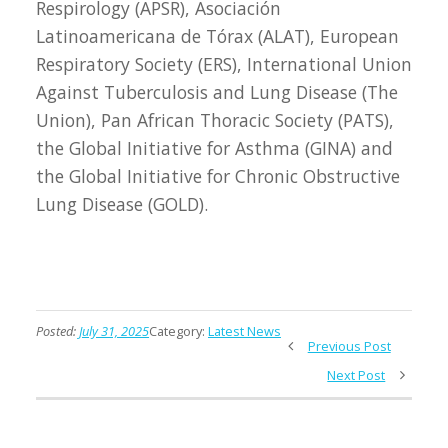
Respirology (APSR), Asociación
Latinoamericana de Tórax (ALAT), European
Respiratory Society (ERS), International Union
Against Tuberculosis and Lung Disease (The
Union), Pan African Thoracic Society (PATS),
the Global Initiative for Asthma (GINA) and
the Global Initiative for Chronic Obstructive
Lung Disease (GOLD).
Posted:
July 31, 2025
Category:
Latest News
Previous Post
Next Post