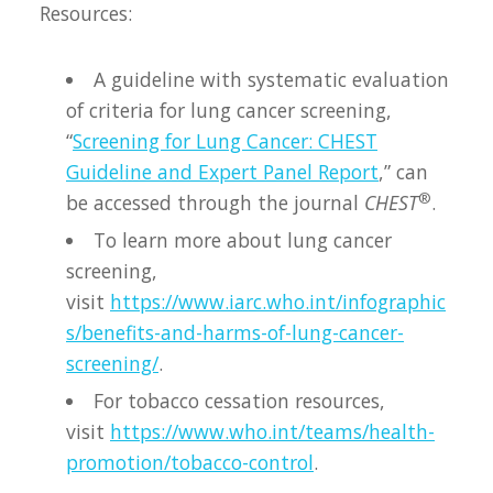
Resources:
A guideline with systematic evaluation
of criteria for lung cancer screening,
“
Screening for Lung Cancer: CHEST
Guideline and Expert Panel Report
,” can
®
be accessed through the journal
CHEST
.
To learn more about lung cancer
screening,
visit
https://www.iarc.who.int/infographic
s/benefits-and-harms-of-lung-cancer-
screening/
.
For tobacco cessation resources,
visit
https://www.who.int/teams/health-
promotion/tobacco-control
.