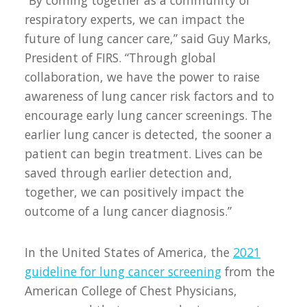
“By coming together as a community of
respiratory experts, we can impact the
future of lung cancer care,” said Guy Marks,
President of FIRS. “Through global
collaboration, we have the power to raise
awareness of lung cancer risk factors and to
encourage early lung cancer screenings. The
earlier lung cancer is detected, the sooner a
patient can begin treatment. Lives can be
saved through earlier detection and,
together, we can positively impact the
outcome of a lung cancer diagnosis.”
In the United States of America, the
2021
guideline for lung cancer screening
from the
American College of Chest Physicians,