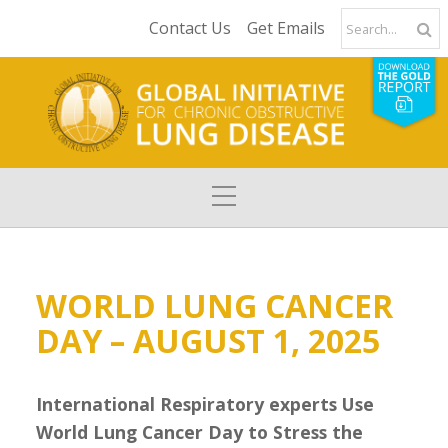
Contact Us
Get Emails
WORLD LUNG CANCER
DAY – AUGUST 1, 2025
International Respiratory experts Use
World Lung Cancer Day to Stress the