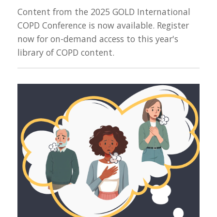
Content from the 2025 GOLD International
COPD Conference is now available. Register
now for on-demand access to this year's
library of COPD content.