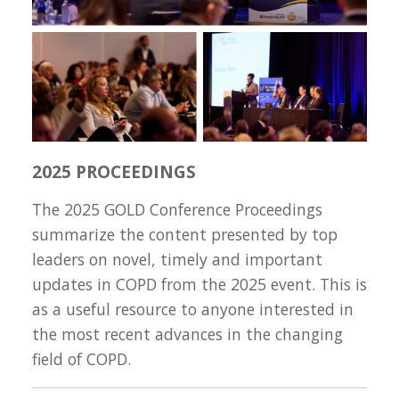
2025 PROCEEDINGS
The 2025 GOLD Conference Proceedings
summarize the content presented by top
leaders on novel, timely and important
updates in COPD from the 2025 event. This is
as a useful resource to anyone interested in
the most recent advances in the changing
field of COPD.