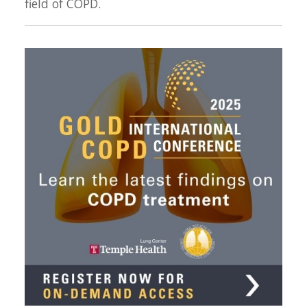
field of COPD.