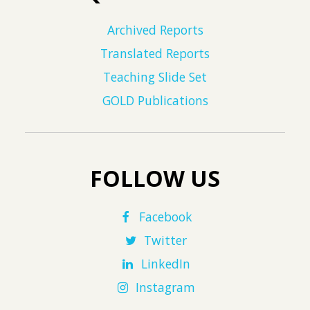
Archived Reports
Translated Reports
Teaching Slide Set
GOLD Publications
FOLLOW US
Facebook
Twitter
LinkedIn
Instagram