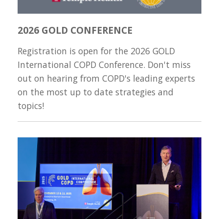
2026 GOLD CONFERENCE
Registration is open for the 2026 GOLD
International COPD Conference. Don't miss
out on hearing from COPD's leading experts
on the most up to date strategies and
topics!