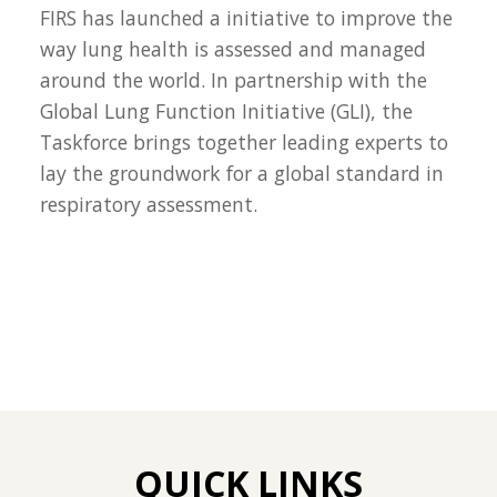
FIRS has launched a initiative to improve the
way lung health is assessed and managed
around the world. In partnership with the
Global Lung Function Initiative (GLI), the
Taskforce brings together leading experts to
lay the groundwork for a global standard in
respiratory assessment.
QUICK LINKS