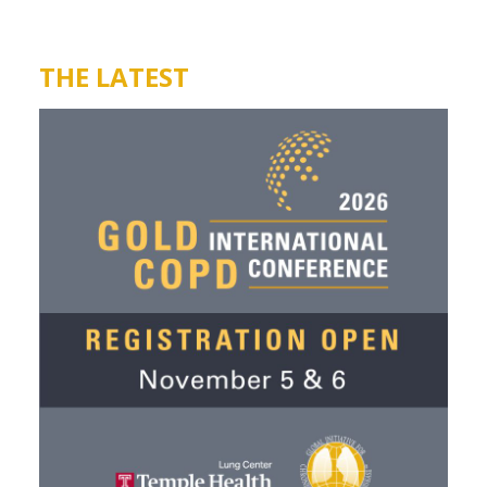
THE LATEST