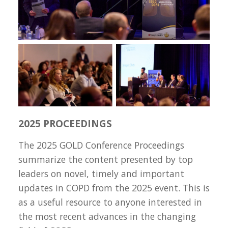
2025 PROCEEDINGS
The 2025 GOLD Conference Proceedings
summarize the content presented by top
leaders on novel, timely and important
updates in COPD from the 2025 event. This is
as a useful resource to anyone interested in
the most recent advances in the changing