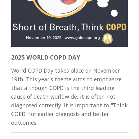
2025 WORLD COPD DAY
World COPD Day takes place on November
19th. This year's theme aims to emphasize
that although COPD is the third leading
cause of death worldwide, it is often not
diagnosed correctly. It is important to "Think
COPD" for earlier diagnosis and better
outcomes.