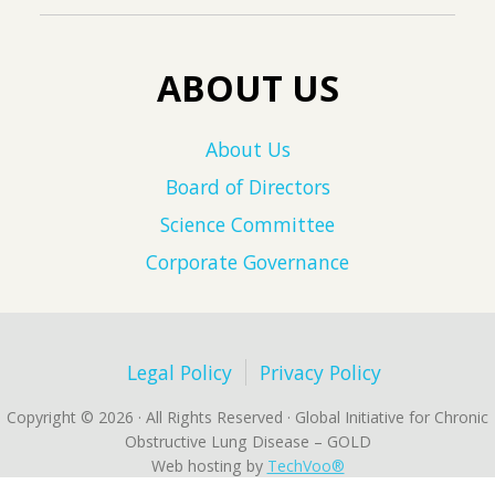
ABOUT US
About Us
Board of Directors
Science Committee
Corporate Governance
Legal Policy
Privacy Policy
Copyright © 2026 · All Rights Reserved · Global Initiative for Chronic
Obstructive Lung Disease – GOLD
Web hosting by
TechVoo®