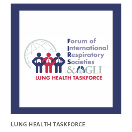
LUNG HEALTH TASKFORCE