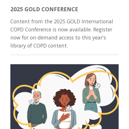
2025 GOLD CONFERENCE
Content from the 2025 GOLD International
COPD Conference is now available. Register
now for on-demand access to this year's
library of COPD content.