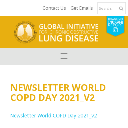
Contact Us
Get Emails
NEWSLETTER WORLD
COPD DAY 2021_V2
Newsletter World COPD Day 2021_v2