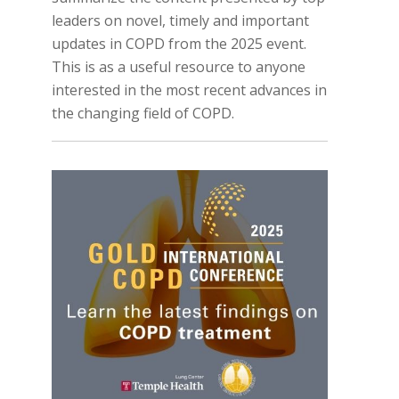
leaders on novel, timely and important
updates in COPD from the 2025 event.
This is as a useful resource to anyone
interested in the most recent advances in
the changing field of COPD.