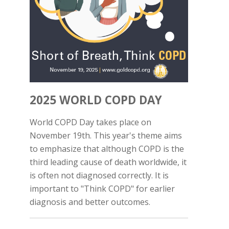
2025 WORLD COPD DAY
World COPD Day takes place on
November 19th. This year's theme aims
to emphasize that although COPD is the
third leading cause of death worldwide, it
is often not diagnosed correctly. It is
important to "Think COPD" for earlier
diagnosis and better outcomes.