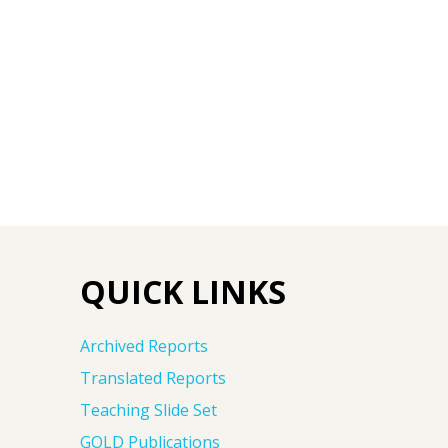
QUICK LINKS
Archived Reports
Translated Reports
Teaching Slide Set
GOLD Publications