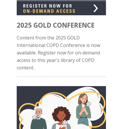
2025 GOLD CONFERENCE
Content from the 2025 GOLD
International COPD Conference is now
available. Register now for on-demand
access to this year's library of COPD
content.