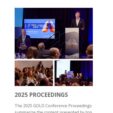
2025 PROCEEDINGS
The 2025 GOLD Conference Proceedings
summarize the content presented by top