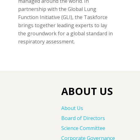
managed around the world. In
partnership with the Global Lung
Function Initiative (GLI), the Taskforce
brings together leading experts to lay
the groundwork for a global standard in
respiratory assessment.
ABOUT US
About Us
Board of Directors
Science Committee
Corporate Governance