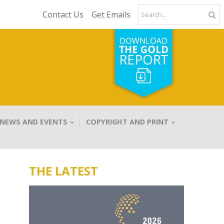
Contact Us
Get Emails
NEWS AND EVENTS
COPYRIGHT AND PRINT
THE LATEST