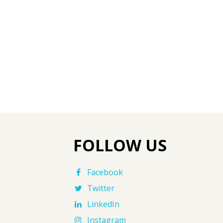
FOLLOW US
Facebook
Twitter
LinkedIn
Instagram