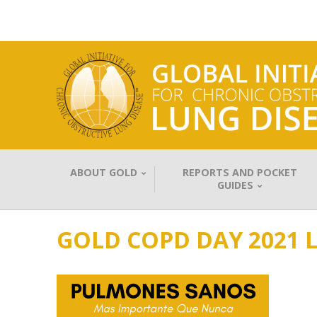
ABOUT GOLD
REPORTS AND POCKET
GUIDES
GOLD COPD DAY 2021 