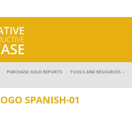
PURCHASE GOLD REPORTS
TOOLS AND RESOURCES
LOGO SPANISH-01