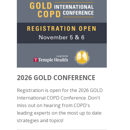
2026 GOLD CONFERENCE
Registration is open for the 2026 GOLD
International COPD Conference. Don't
miss out on hearing from COPD's
leading experts on the most up to date
strategies and topics!