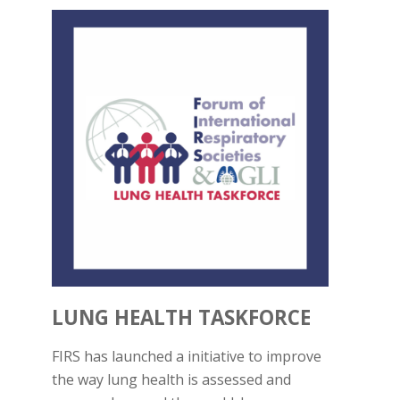
LUNG HEALTH TASKFORCE
FIRS has launched a initiative to improve
the way lung health is assessed and