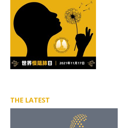
THE LATEST