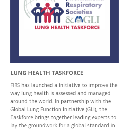
LUNG HEALTH TASKFORCE
FIRS has launched a initiative to improve the
way lung health is assessed and managed
around the world. In partnership with the
Global Lung Function Initiative (GLI), the
Taskforce brings together leading experts to
lay the groundwork for a global standard in