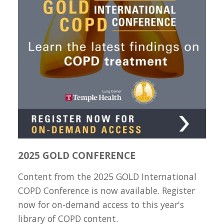
2025 GOLD CONFERENCE
Content from the 2025 GOLD International
COPD Conference is now available. Register
now for on-demand access to this year's
library of COPD content.