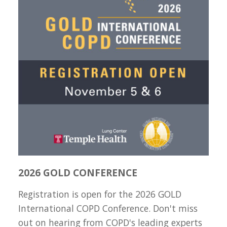
2026 GOLD CONFERENCE
Registration is open for the 2026 GOLD
International COPD Conference. Don't miss
out on hearing from COPD's leading experts