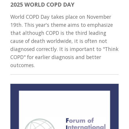
2025 WORLD COPD DAY
World COPD Day takes place on November
19th. This year's theme aims to emphasize
that although COPD is the third leading
cause of death worldwide, it is often not
diagnosed correctly. It is important to "Think
COPD" for earlier diagnosis and better
outcomes.