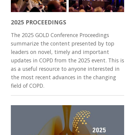
2025 PROCEEDINGS
The 2025 GOLD Conference Proceedings
summarize the content presented by top
leaders on novel, timely and important
updates in COPD from the 2025 event. This is
as a useful resource to anyone interested in
the most recent advances in the changing
field of COPD.