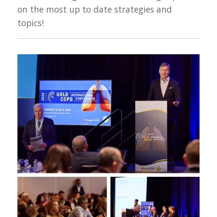
on the most up to date strategies and
topics!