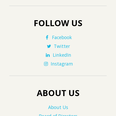
FOLLOW US
Facebook
Twitter
LinkedIn
Instagram
ABOUT US
About Us