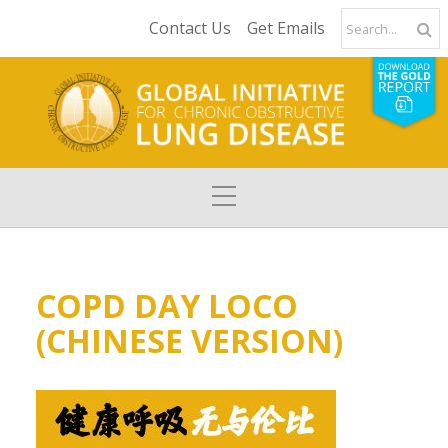
Contact Us
Get Emails
COPD DAY LOCO
(CHINESE VERSION)