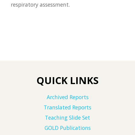
respiratory assessment.
QUICK LINKS
Archived Reports
Translated Reports
Teaching Slide Set
GOLD Publications