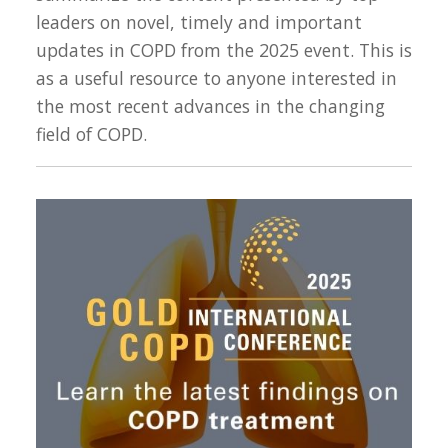
leaders on novel, timely and important
updates in COPD from the 2025 event. This is
as a useful resource to anyone interested in
the most recent advances in the changing
field of COPD.