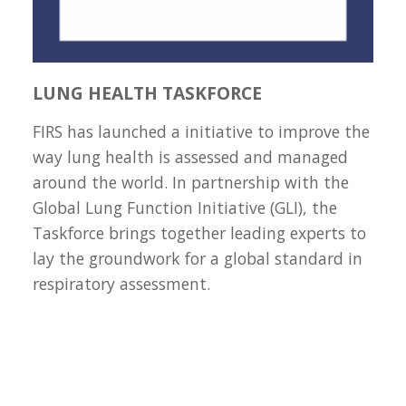
LUNG HEALTH TASKFORCE
FIRS has launched a initiative to improve the
way lung health is assessed and managed
around the world. In partnership with the
Global Lung Function Initiative (GLI), the
Taskforce brings together leading experts to
lay the groundwork for a global standard in
respiratory assessment.