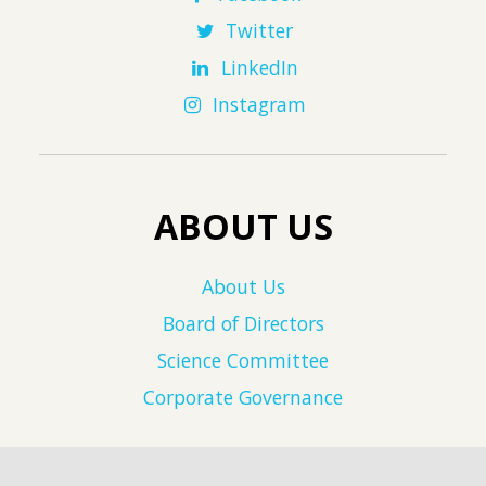
Twitter
LinkedIn
Instagram
ABOUT US
About Us
Board of Directors
Science Committee
Corporate Governance