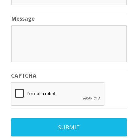
Message
CAPTCHA