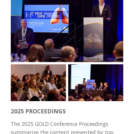
2025 PROCEEDINGS
The 2025 GOLD Conference Proceedings
summarize the content presented by top