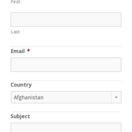
First
Last
Email
*
Country
Subject