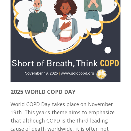
2025 WORLD COPD DAY
World COPD Day takes place on November
19th. This year's theme aims to emphasize
that although COPD is the third leading
cause of death worldwide, it is often not