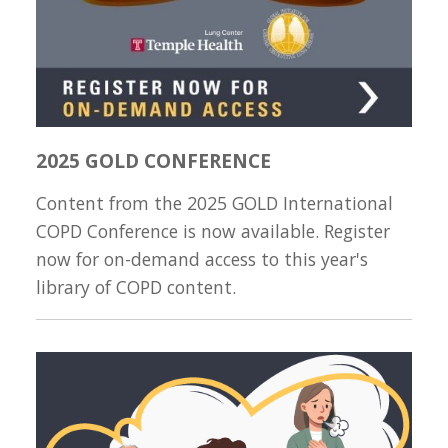
2025 GOLD CONFERENCE
Content from the 2025 GOLD International
COPD Conference is now available. Register
now for on-demand access to this year's
library of COPD content.