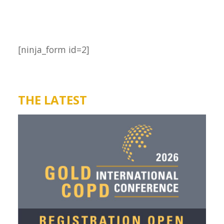
[ninja_form id=2]
THE LATEST