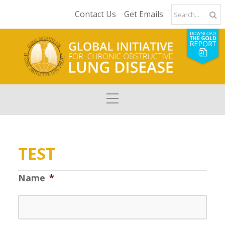
Contact Us
Get Emails
TEST
Name
*