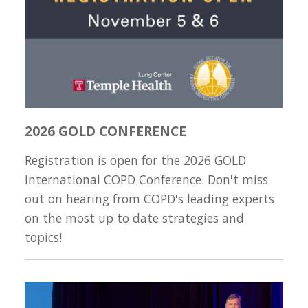
2026 GOLD CONFERENCE
Registration is open for the 2026 GOLD
International COPD Conference. Don't miss
out on hearing from COPD's leading experts
on the most up to date strategies and
topics!