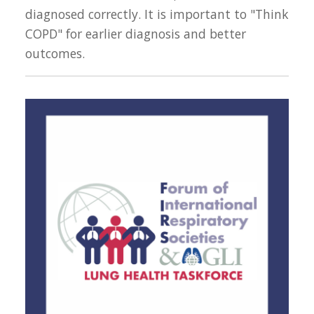
diagnosed correctly. It is important to "Think
COPD" for earlier diagnosis and better
outcomes.