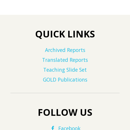
QUICK LINKS
Archived Reports
Translated Reports
Teaching Slide Set
GOLD Publications
FOLLOW US
Facebook