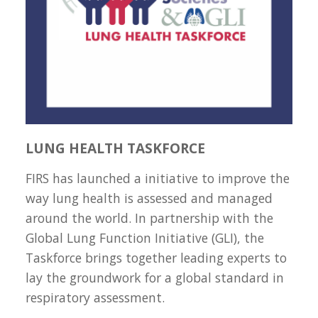
LUNG HEALTH TASKFORCE
FIRS has launched a initiative to improve the
way lung health is assessed and managed
around the world. In partnership with the
Global Lung Function Initiative (GLI), the
Taskforce brings together leading experts to
lay the groundwork for a global standard in
respiratory assessment.