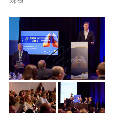
topics!