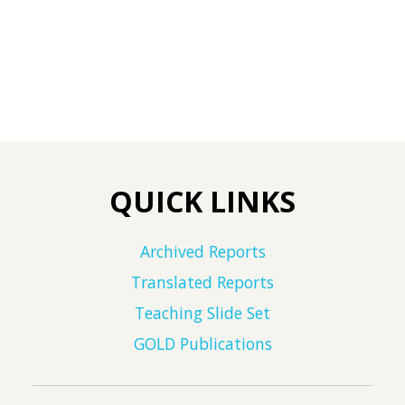
QUICK LINKS
Archived Reports
Translated Reports
Teaching Slide Set
GOLD Publications