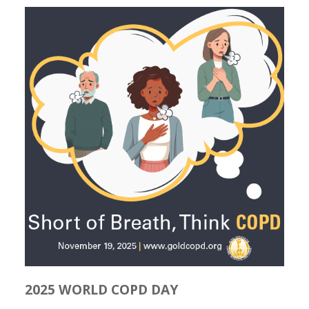
2025 WORLD COPD DAY