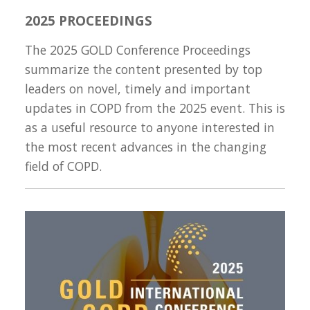
2025 PROCEEDINGS
The 2025 GOLD Conference Proceedings
summarize the content presented by top
leaders on novel, timely and important
updates in COPD from the 2025 event. This is
as a useful resource to anyone interested in
the most recent advances in the changing
field of COPD.