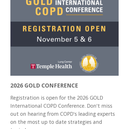
2026 GOLD CONFERENCE
Registration is open for the 2026 GOLD
International COPD Conference. Don't miss
out on hearing from COPD's leading experts
on the most up to date strategies and