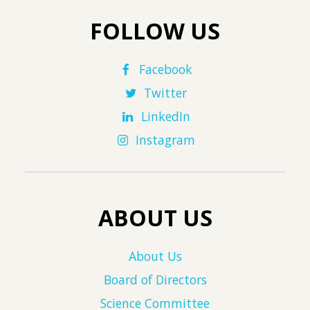
FOLLOW US
Facebook
Twitter
LinkedIn
Instagram
ABOUT US
About Us
Board of Directors
Science Committee