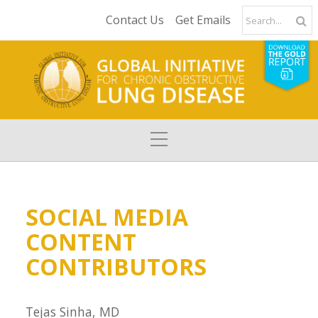
Contact Us
Get Emails
SOCIAL MEDIA
CONTENT
CONTRIBUTORS
Tejas Sinha, MD