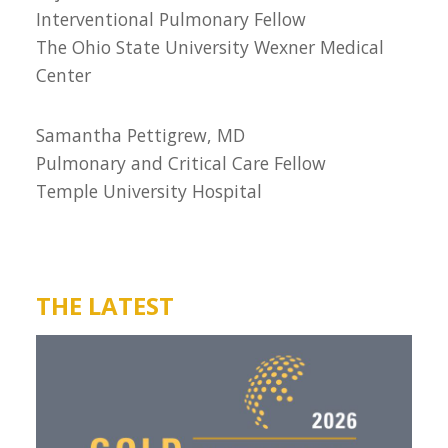
Interventional Pulmonary Fellow
The Ohio State University Wexner Medical
Center
Samantha Pettigrew, MD
Pulmonary and Critical Care Fellow
Temple University Hospital
THE LATEST