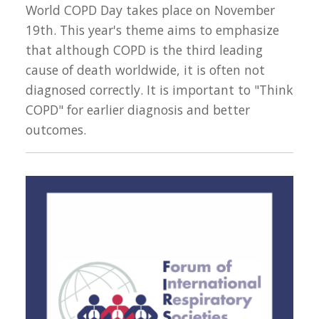
World COPD Day takes place on November
19th. This year's theme aims to emphasize
that although COPD is the third leading
cause of death worldwide, it is often not
diagnosed correctly. It is important to "Think
COPD" for earlier diagnosis and better
outcomes.