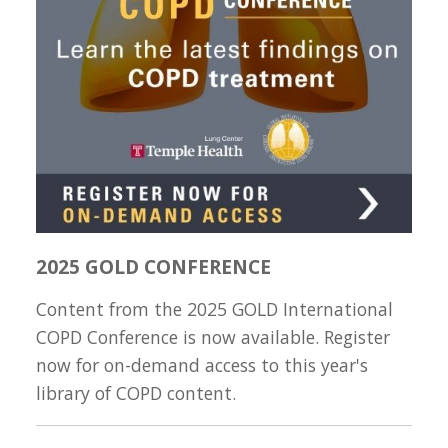
2025 GOLD CONFERENCE
Content from the 2025 GOLD International
COPD Conference is now available. Register
now for on-demand access to this year's
library of COPD content.