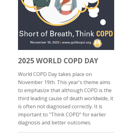
2025 WORLD COPD DAY
World COPD Day takes place on
November 19th. This year's theme aims
to emphasize that although COPD is the
third leading cause of death worldwide, it
is often not diagnosed correctly. It is
important to "Think COPD" for earlier
diagnosis and better outcomes.