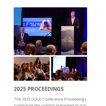
2025 PROCEEDINGS
The 2025 GOLD Conference Proceedings
summarize the content presented by top