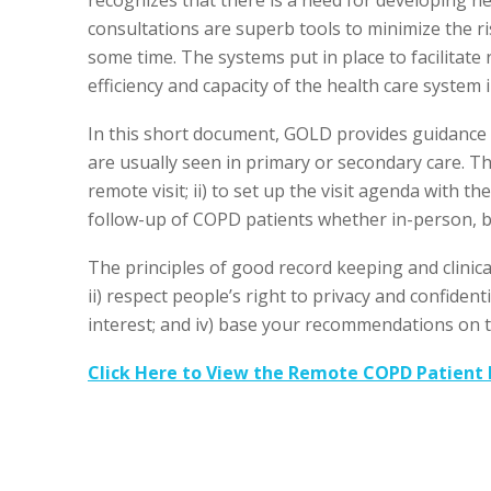
consultations are superb tools to minimize the ri
some time. The systems put in place to facilitate
efficiency and capacity of the health care system 
In this short document, GOLD provides guidance
are usually seen in primary or secondary care. Th
remote visit; ii) to set up the visit agenda with th
follow-up of COPD patients whether in-person, by
The principles of good record keeping and clinical 
ii) respect people’s right to privacy and confidentia
interest; and iv) base your recommendations on t
Click Here to View the Remote COPD Patient