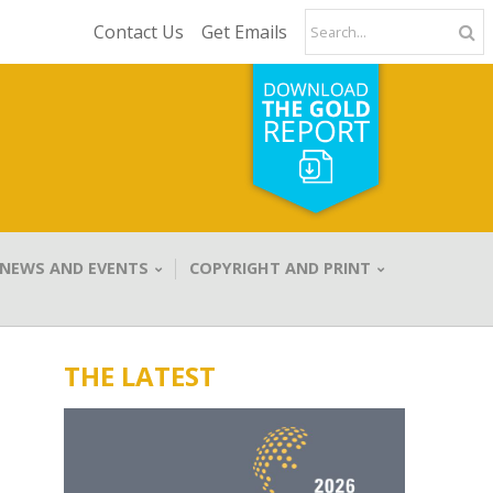
Contact Us
Get Emails
NEWS AND EVENTS
COPYRIGHT AND PRINT
THE LATEST