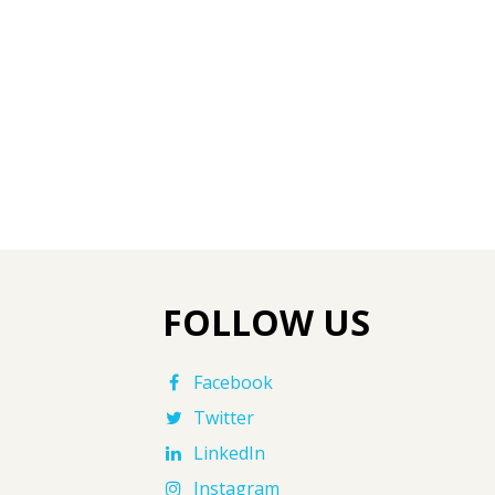
FOLLOW US
Facebook
Twitter
LinkedIn
Instagram