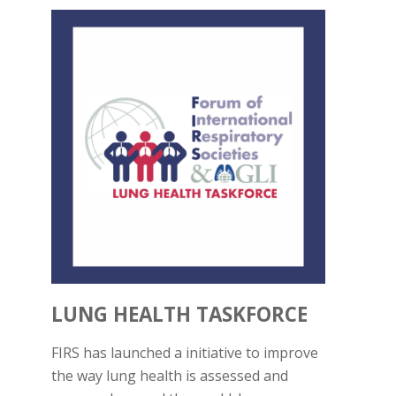
LUNG HEALTH TASKFORCE
FIRS has launched a initiative to improve
the way lung health is assessed and