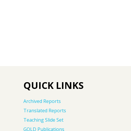
QUICK LINKS
Archived Reports
Translated Reports
Teaching Slide Set
GOLD Publications