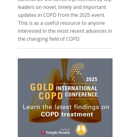
leaders on novel, timely and important
updates in COPD from the 2025 event.
This is as a useful resource to anyone
interested in the most recent advances in
the changing field of COPD.