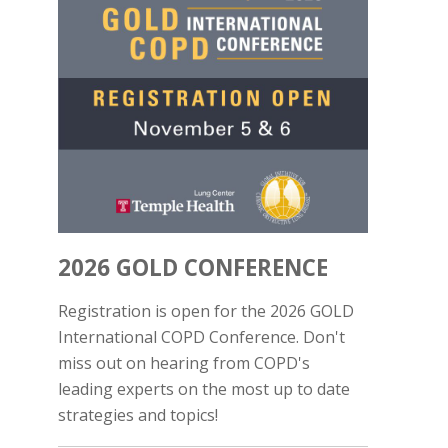
2026 GOLD CONFERENCE
Registration is open for the 2026 GOLD
International COPD Conference. Don't
miss out on hearing from COPD's
leading experts on the most up to date
strategies and topics!