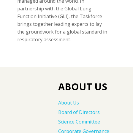
managed around the world. In
partnership with the Global Lung
Function Initiative (GLI), the Taskforce
brings together leading experts to lay
the groundwork for a global standard in
respiratory assessment.
ABOUT US
About Us
Board of Directors
Science Committee
Corporate Governance