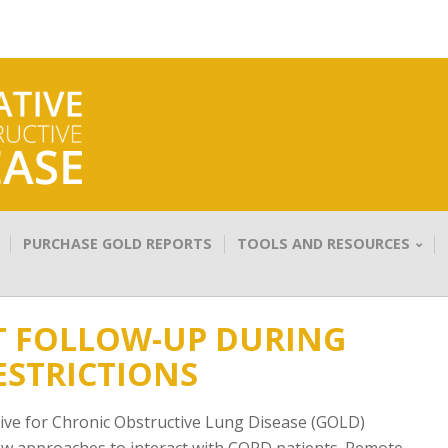
PURCHASE GOLD REPORTS
TOOLS AND RESOURCES
T FOLLOW-UP DURING
ESTRICTIONS
tive for Chronic Obstructive Lung Disease (GOLD)
new approaches to interact with COPD patients. Remote