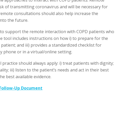
sk of transmitting coronavirus and will be necessary for
 remote consultations should also help increase the
into the future.
 to support the remote interaction with COPD patients who
e tool includes instructions on how i) to prepare for the
e patient; and iii) provides a standardized checklist for
 phone or in a virtual/online setting.
practice should always apply: i) treat patients with dignity;
lity; iii) listen to the patient’s needs and act in their best
he best available evidence.
 Follow-Up Document