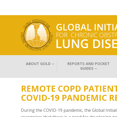
ABOUT GOLD
REPORTS AND POCKET
GUIDES
REMOTE COPD PATIEN
COVID-19 PANDEMIC R
During the COVID-19 pandemic, the Global Initia
recognizes that there is a need for developing 