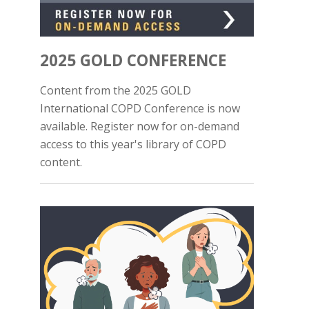
2025 GOLD CONFERENCE
Content from the 2025 GOLD
International COPD Conference is now
available. Register now for on-demand
access to this year's library of COPD
content.