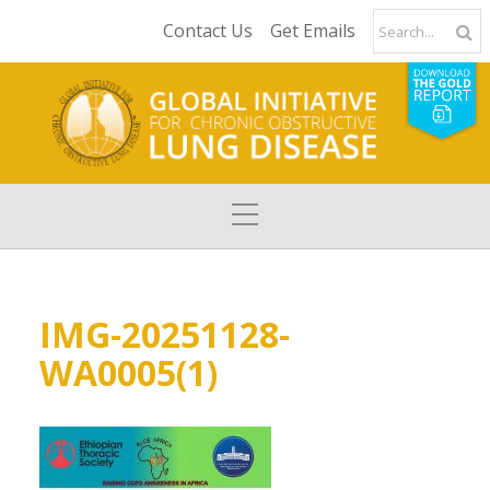
Contact Us
Get Emails
IMG-20251128-
WA0005(1)