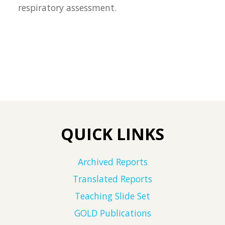
respiratory assessment.
QUICK LINKS
Archived Reports
Translated Reports
Teaching Slide Set
GOLD Publications