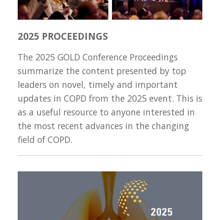
2025 PROCEEDINGS
The 2025 GOLD Conference Proceedings
summarize the content presented by top
leaders on novel, timely and important
updates in COPD from the 2025 event. This is
as a useful resource to anyone interested in
the most recent advances in the changing
field of COPD.