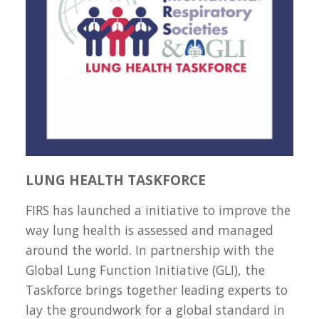
LUNG HEALTH TASKFORCE
FIRS has launched a initiative to improve the
way lung health is assessed and managed
around the world. In partnership with the
Global Lung Function Initiative (GLI), the
Taskforce brings together leading experts to
lay the groundwork for a global standard in