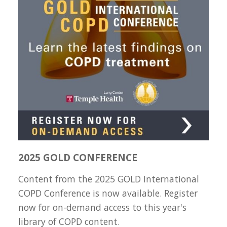
2025 GOLD CONFERENCE
Content from the 2025 GOLD International
COPD Conference is now available. Register
now for on-demand access to this year's
library of COPD content.