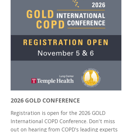
2026 GOLD CONFERENCE
Registration is open for the 2026 GOLD
International COPD Conference. Don't miss
out on hearing from COPD's leading experts