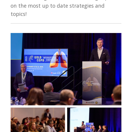
on the most up to date strategies and
topics!