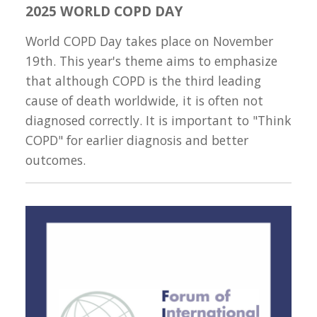
2025 WORLD COPD DAY
World COPD Day takes place on November
19th. This year's theme aims to emphasize
that although COPD is the third leading
cause of death worldwide, it is often not
diagnosed correctly. It is important to "Think
COPD" for earlier diagnosis and better
outcomes.