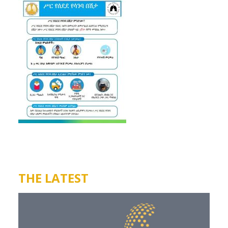
THE LATEST