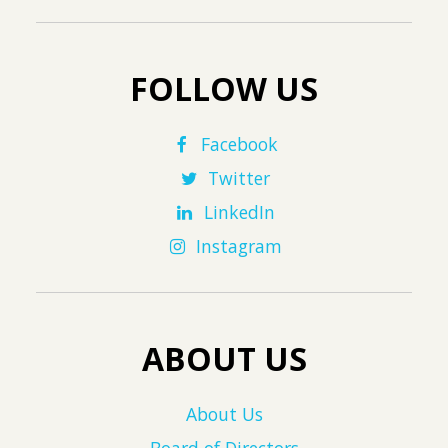
FOLLOW US
Facebook
Twitter
LinkedIn
Instagram
ABOUT US
About Us