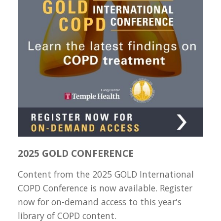
2025 GOLD CONFERENCE
Content from the 2025 GOLD International
COPD Conference is now available. Register
now for on-demand access to this year's
library of COPD content.