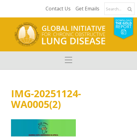
Contact Us
Get Emails
IMG-20251124-
WA0005(2)