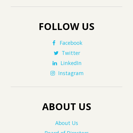
FOLLOW US
Facebook
Twitter
LinkedIn
Instagram
ABOUT US
About Us