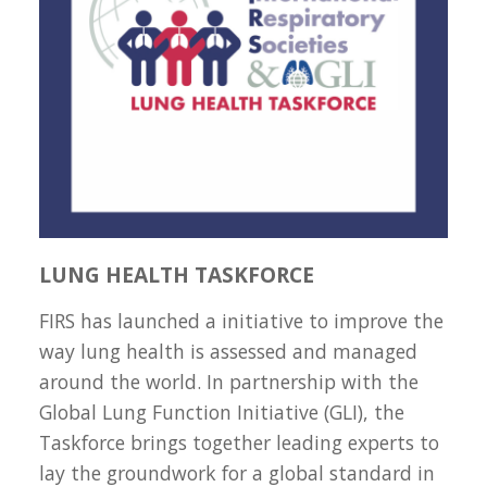
LUNG HEALTH TASKFORCE
FIRS has launched a initiative to improve the
way lung health is assessed and managed
around the world. In partnership with the
Global Lung Function Initiative (GLI), the
Taskforce brings together leading experts to
lay the groundwork for a global standard in