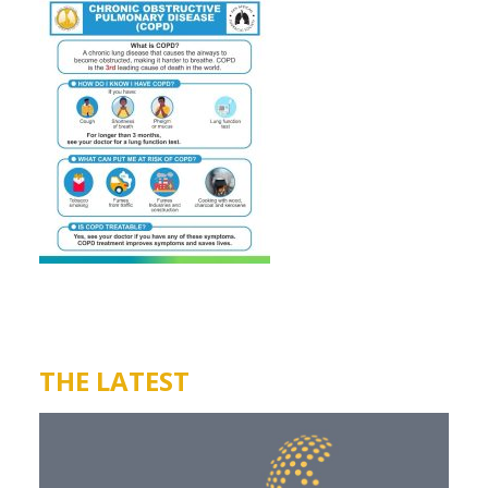
THE LATEST