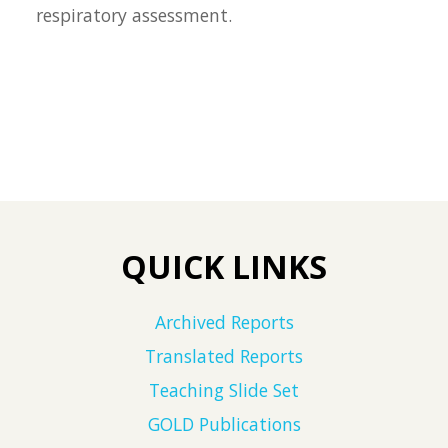
respiratory assessment.
QUICK LINKS
Archived Reports
Translated Reports
Teaching Slide Set
GOLD Publications