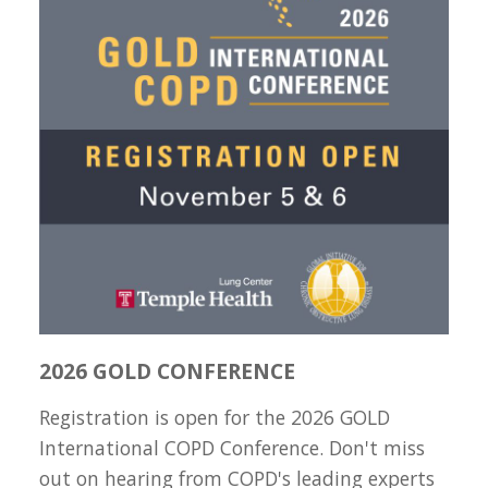
2026 GOLD CONFERENCE
Registration is open for the 2026 GOLD
International COPD Conference. Don't miss
out on hearing from COPD's leading experts