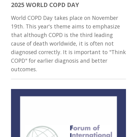
2025 WORLD COPD DAY
World COPD Day takes place on November
19th. This year's theme aims to emphasize
that although COPD is the third leading
cause of death worldwide, it is often not
diagnosed correctly. It is important to "Think
COPD" for earlier diagnosis and better
outcomes.