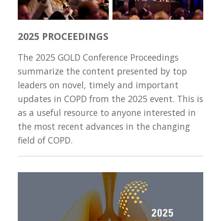
2025 PROCEEDINGS
The 2025 GOLD Conference Proceedings
summarize the content presented by top
leaders on novel, timely and important
updates in COPD from the 2025 event. This is
as a useful resource to anyone interested in
the most recent advances in the changing
field of COPD.