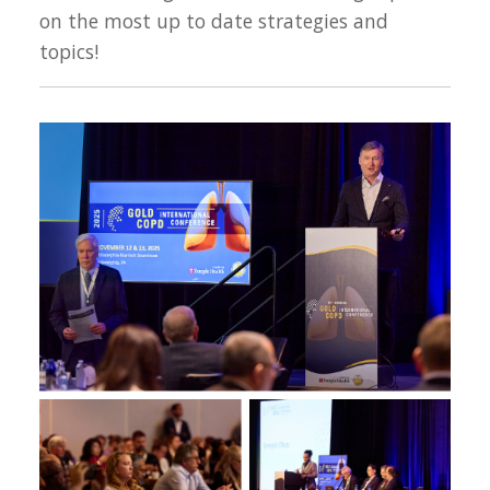
on the most up to date strategies and
topics!