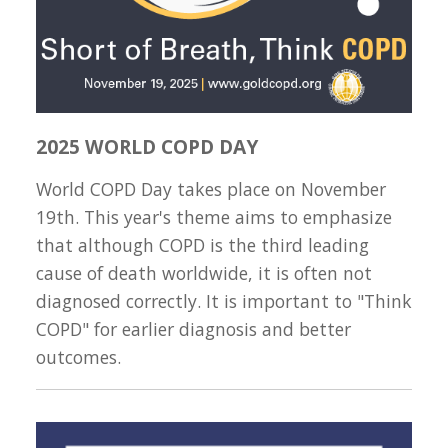
2025 WORLD COPD DAY
World COPD Day takes place on November
19th. This year's theme aims to emphasize
that although COPD is the third leading
cause of death worldwide, it is often not
diagnosed correctly. It is important to "Think
COPD" for earlier diagnosis and better
outcomes.