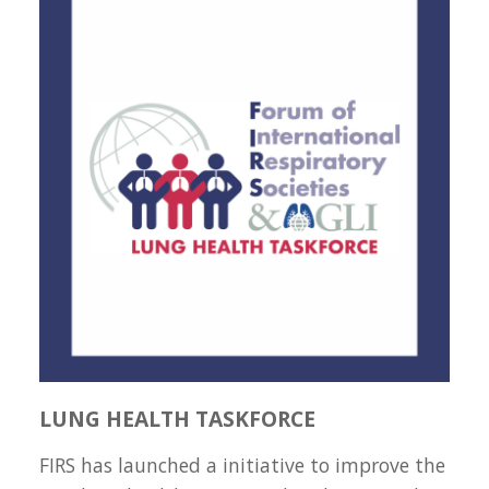
LUNG HEALTH TASKFORCE
FIRS has launched a initiative to improve the