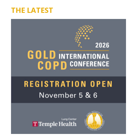
THE LATEST