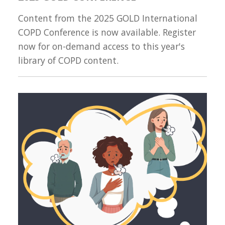
Content from the 2025 GOLD International
COPD Conference is now available. Register
now for on-demand access to this year's
library of COPD content.