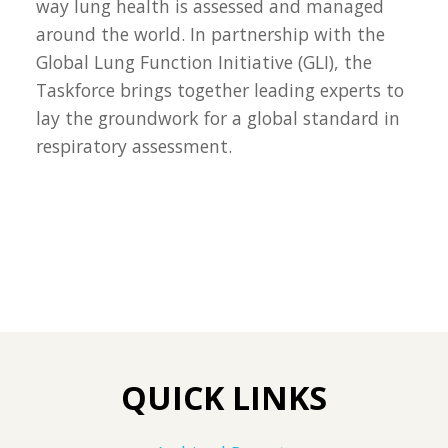
way lung health is assessed and managed
around the world. In partnership with the
Global Lung Function Initiative (GLI), the
Taskforce brings together leading experts to
lay the groundwork for a global standard in
respiratory assessment.
QUICK LINKS