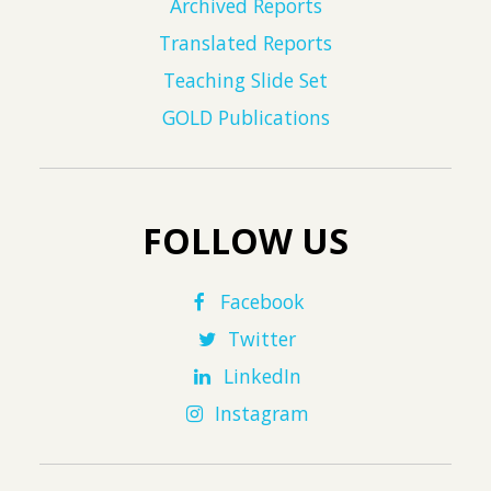
Archived Reports
Translated Reports
Teaching Slide Set
GOLD Publications
FOLLOW US
Facebook
Twitter
LinkedIn
Instagram