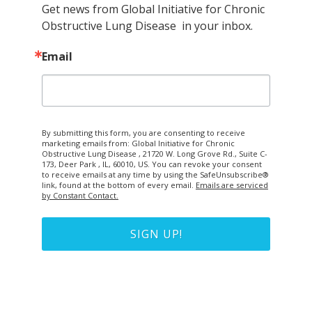
Get news from Global Initiative for Chronic 
Obstructive Lung Disease  in your inbox.
Email
By submitting this form, you are consenting to receive
marketing emails from: Global Initiative for Chronic
Obstructive Lung Disease , 21720 W. Long Grove Rd., Suite C-
173, Deer Park , IL, 60010, US. You can revoke your consent
to receive emails at any time by using the SafeUnsubscribe®
link, found at the bottom of every email.
Emails are serviced
by Constant Contact.
SIGN UP!