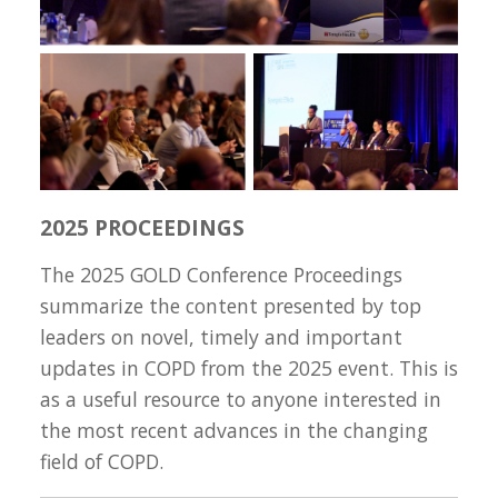
2025 PROCEEDINGS
The 2025 GOLD Conference Proceedings
summarize the content presented by top
leaders on novel, timely and important
updates in COPD from the 2025 event. This is
as a useful resource to anyone interested in
the most recent advances in the changing
field of COPD.