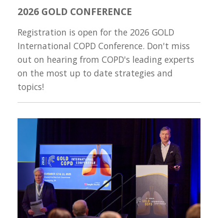
2026 GOLD CONFERENCE
Registration is open for the 2026 GOLD
International COPD Conference. Don't miss
out on hearing from COPD's leading experts
on the most up to date strategies and
topics!