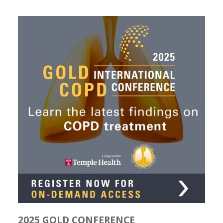
2025 GOLD CONFERENCE