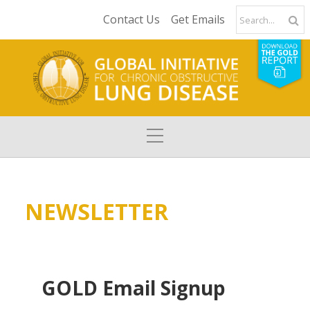
Contact Us
Get Emails
NEWSLETTER
GOLD Email Signup