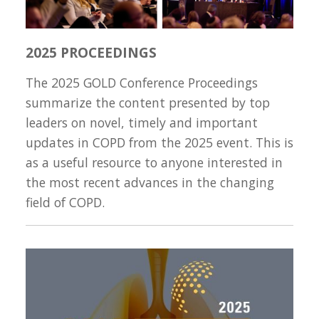
2025 PROCEEDINGS
The 2025 GOLD Conference Proceedings
summarize the content presented by top
leaders on novel, timely and important
updates in COPD from the 2025 event. This is
as a useful resource to anyone interested in
the most recent advances in the changing
field of COPD.