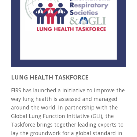
LUNG HEALTH TASKFORCE
FIRS has launched a initiative to improve the
way lung health is assessed and managed
around the world. In partnership with the
Global Lung Function Initiative (GLI), the
Taskforce brings together leading experts to
lay the groundwork for a global standard in