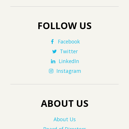
FOLLOW US
Facebook
Twitter
LinkedIn
Instagram
ABOUT US
About Us