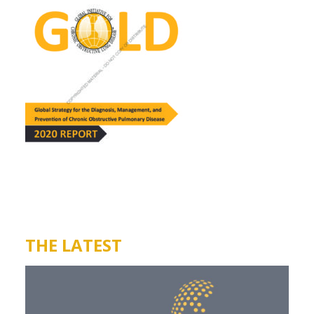
THE LATEST