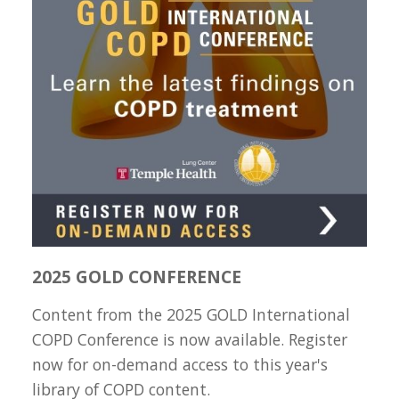
2025 GOLD CONFERENCE
Content from the 2025 GOLD International
COPD Conference is now available. Register
now for on-demand access to this year's
library of COPD content.