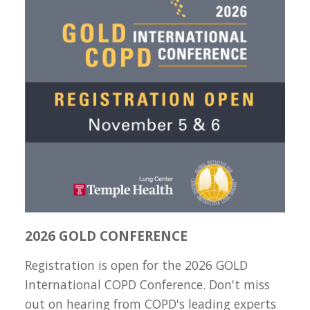
2026 GOLD CONFERENCE
Registration is open for the 2026 GOLD
International COPD Conference. Don't miss
out on hearing from COPD's leading experts