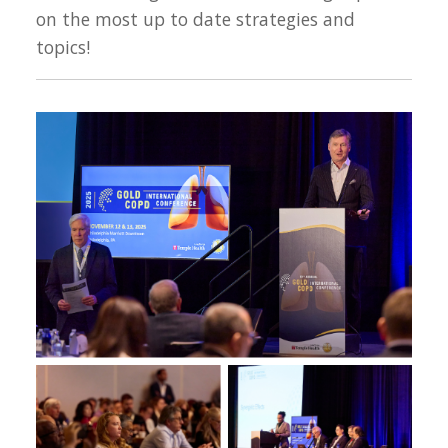
on the most up to date strategies and
topics!