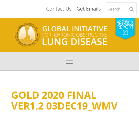
Contact Us
Get Emails
GOLD 2020 FINAL
VER1.2 03DEC19_WMV