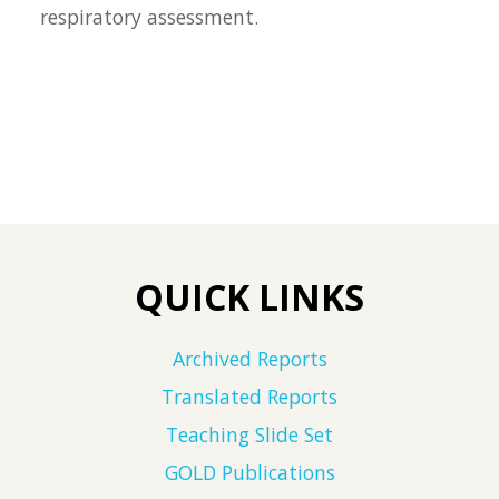
respiratory assessment.
QUICK LINKS
Archived Reports
Translated Reports
Teaching Slide Set
GOLD Publications