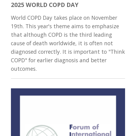
2025 WORLD COPD DAY
World COPD Day takes place on November
19th. This year's theme aims to emphasize
that although COPD is the third leading
cause of death worldwide, it is often not
diagnosed correctly. It is important to "Think
COPD" for earlier diagnosis and better
outcomes.