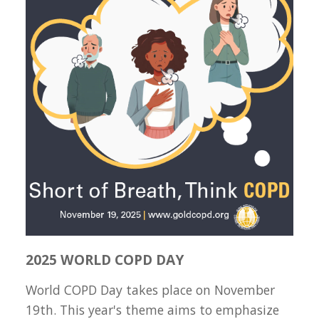
2025 WORLD COPD DAY
World COPD Day takes place on November
19th. This year's theme aims to emphasize