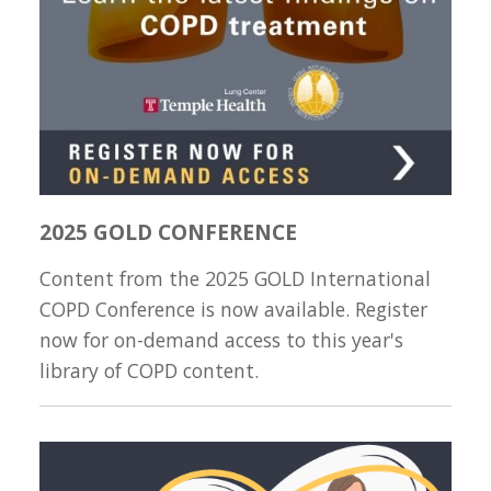
2025 GOLD CONFERENCE
Content from the 2025 GOLD International
COPD Conference is now available. Register
now for on-demand access to this year's
library of COPD content.