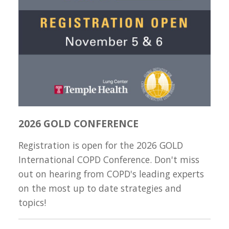
2026 GOLD CONFERENCE
Registration is open for the 2026 GOLD
International COPD Conference. Don't miss
out on hearing from COPD's leading experts
on the most up to date strategies and
topics!