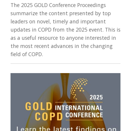
The 2025 GOLD Conference Proceedings
summarize the content presented by top
leaders on novel, timely and important
updates in COPD from the 2025 event. This is
as a useful resource to anyone interested in
the most recent advances in the changing
field of COPD.