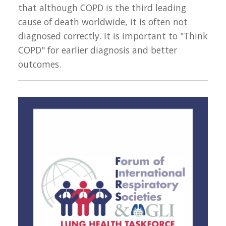
that although COPD is the third leading
cause of death worldwide, it is often not
diagnosed correctly. It is important to "Think
COPD" for earlier diagnosis and better
outcomes.