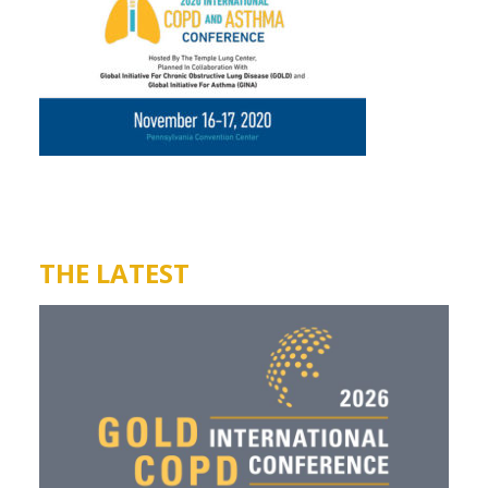
THE LATEST