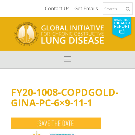
Contact Us
Get Emails
FY20-1008-COPDGOLD-
GINA-PC-6×9-11-1