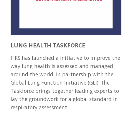
LUNG HEALTH TASKFORCE
FIRS has launched a initiative to improve the
way lung health is assessed and managed
around the world. In partnership with the
Global Lung Function Initiative (GLI), the
Taskforce brings together leading experts to
lay the groundwork for a global standard in
respiratory assessment.