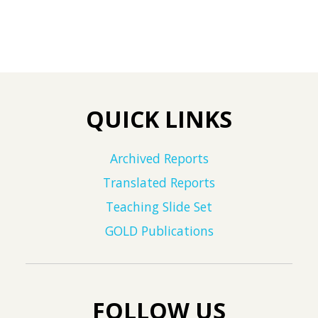
QUICK LINKS
Archived Reports
Translated Reports
Teaching Slide Set
GOLD Publications
FOLLOW US