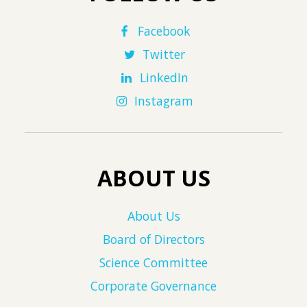
Facebook
Twitter
LinkedIn
Instagram
ABOUT US
About Us
Board of Directors
Science Committee
Corporate Governance