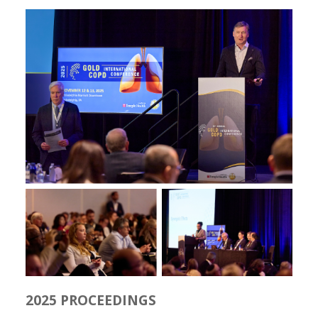
2025 PROCEEDINGS