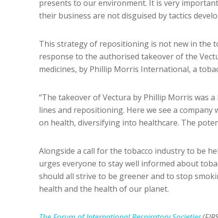
presents to our environment. It is very important
their business are not disguised by tactics develo
This strategy of repositioning is not new in the 
response to the authorised takeover of the Vec
medicines, by Phillip Morris International, a tob
“The takeover of Vectura by Phillip Morris was 
lines and repositioning. Here we see a company 
on health, diversifying into healthcare. The poten
Alongside a call for the tobacco industry to be h
urges everyone to stay well informed about toba
should all strive to be greener and to stop smok
health and the health of our planet.
The Forum of International Respiratory Societies
(FIR