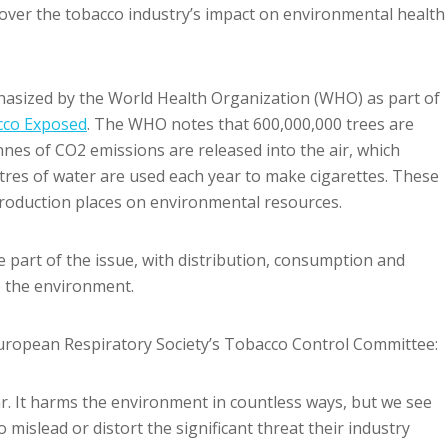
over the tobacco industry’s impact on environmental health
asized by the World Health Organization (WHO) as part of
cco Exposed
. The WHO notes that 600,000,000 trees are
nes of CO2 emissions are released into the air, which
itres of water are used each year to make cigarettes. These
production places on environmental resources.
part of the issue, with distribution, consumption and
o the environment.
 European Respiratory Society’s Tobacco Control Committee:
ar. It harms the environment in countless ways, but we see
 mislead or distort the significant threat their industry