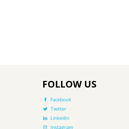
FOLLOW US
Facebook
Twitter
LinkedIn
Instagram