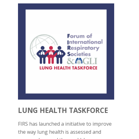
LUNG HEALTH TASKFORCE
FIRS has launched a initiative to improve
the way lung health is assessed and