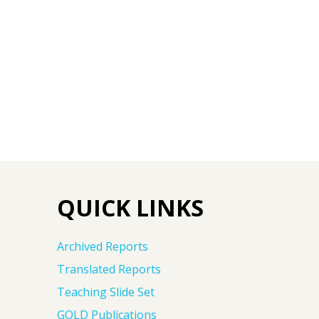
QUICK LINKS
Archived Reports
Translated Reports
Teaching Slide Set
GOLD Publications