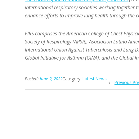
international respiratory societies working together t
enhance efforts to improve lung health through the
FIRS
comprises the American College of Chest Physicia
Society of Respirology (APSR), Asociación Latino Ame
International Union Against Tuberculosis and Lung Di
Global Initiative for Asthma (GINA), and the Global I
Posted:
June 2, 2022
Category:
Latest News
Previous Po