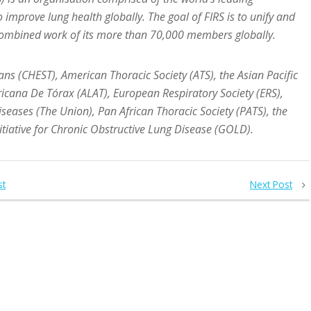
o improve lung health globally.
The goal of FIRS is to unify and
 combined work of its more than 70,000 members globally.
ns (CHEST), American Thoracic Society (ATS), the Asian Pacific
ricana De Tórax (ALAT), European Respiratory Society (ERS),
seases (The Union), Pan African Thoracic Society (PATS), the
nitiative for Chronic Obstructive Lung Disease (GOLD).
st
Next Post