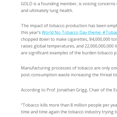
GOLD is a founding member, is voicing concerns 
and ultimately lung health.
The impact of tobacco production has been emph
this year’s
World No Tobacco Day theme: #Toba
chopped down to make cigarettes, 84,000,000 ton
raises global temperatures, and 22,000,000,000 l
are significant examples of the burden tobacco 
Manufacturing processes of tobacco are only one 
post-consumption waste increasing the threat t
According to Prof. Jonathan Grigg, Chair of the
“Tobacco kills more than 8 million people per ye
time and time again the tobacco industry trying to