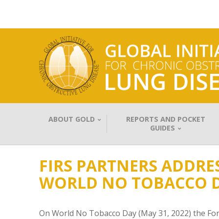
ABOUT GOLD
REPORTS AND POCKET
GUIDES
FIRS PARTNERS ADDRE
WORLD NO TOBACCO 
On World No Tobacco Day (May 31, 2022) the Forum