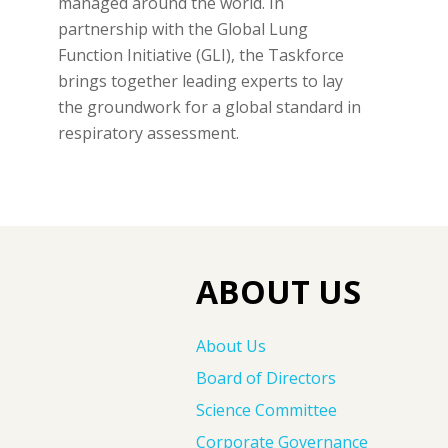
managed around the world. In
partnership with the Global Lung
Function Initiative (GLI), the Taskforce
brings together leading experts to lay
the groundwork for a global standard in
respiratory assessment.
ABOUT US
About Us
Board of Directors
Science Committee
Corporate Governance