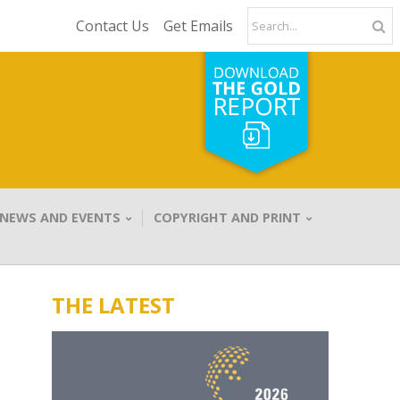
Contact Us
Get Emails
NEWS AND EVENTS
COPYRIGHT AND PRINT
THE LATEST