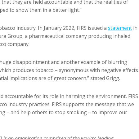
 that they are held accountable and that the realities of
ped to show them in a better light.”
tobacco industry. In January 2022, FIRS issued a
statement
in
tura Group, a pharmaceutical company producing inhaled
acco company.
a huge disappointment and another example of blurring
which produces tobacco – synonymous with negative effects
tial implications are of great concern.” stated Grigg.
eld accountable for its role in harming the environment, FIRS
cco industry practices. FIRS supports the message that we
ing – and help others to stop smoking – to improve our
S) is an organisation comprised of the world’s leading