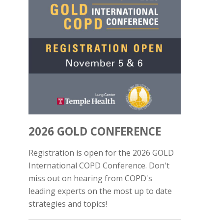
2026 GOLD CONFERENCE
Registration is open for the 2026 GOLD
International COPD Conference. Don't
miss out on hearing from COPD's
leading experts on the most up to date
strategies and topics!