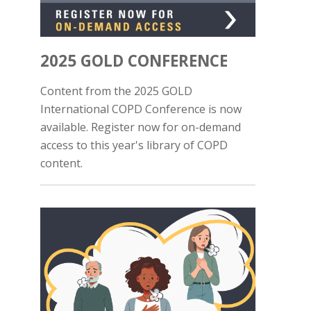
2025 GOLD CONFERENCE
Content from the 2025 GOLD
International COPD Conference is now
available. Register now for on-demand
access to this year's library of COPD
content.