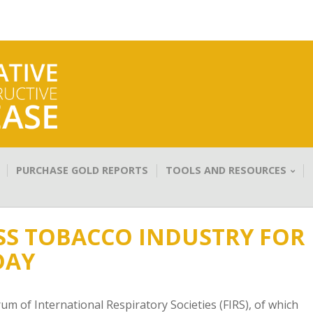
PURCHASE GOLD REPORTS
TOOLS AND RESOURCES
SS TOBACCO INDUSTRY FOR
DAY
 of International Respiratory Societies (FIRS), of which