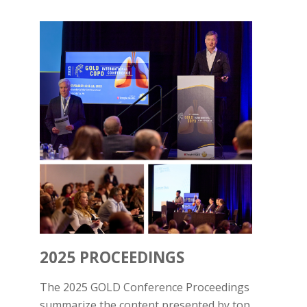
2025 PROCEEDINGS
The 2025 GOLD Conference Proceedings
summarize the content presented by top