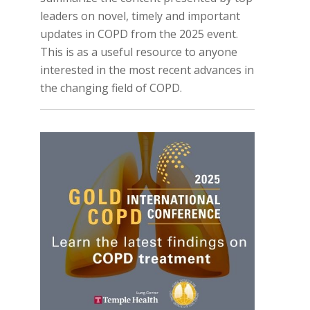
leaders on novel, timely and important
updates in COPD from the 2025 event.
This is as a useful resource to anyone
interested in the most recent advances in
the changing field of COPD.