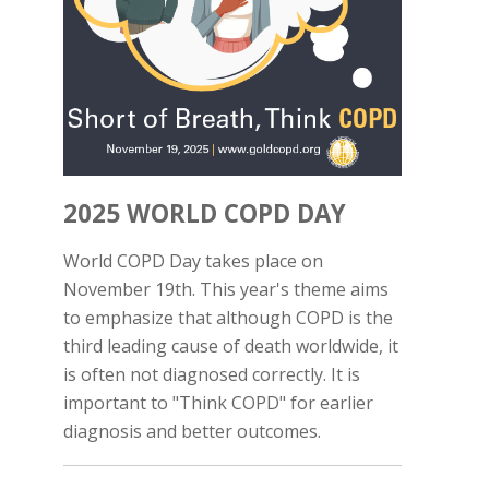
2025 WORLD COPD DAY
World COPD Day takes place on
November 19th. This year's theme aims
to emphasize that although COPD is the
third leading cause of death worldwide, it
is often not diagnosed correctly. It is
important to "Think COPD" for earlier
diagnosis and better outcomes.