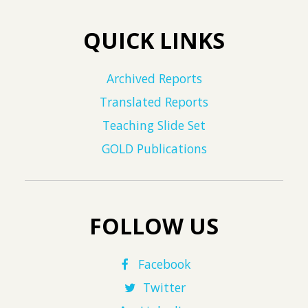
QUICK LINKS
Archived Reports
Translated Reports
Teaching Slide Set
GOLD Publications
FOLLOW US
Facebook
Twitter