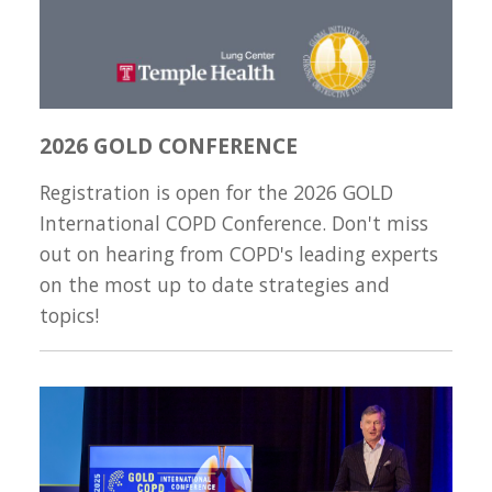
2026 GOLD CONFERENCE
Registration is open for the 2026 GOLD
International COPD Conference. Don't miss
out on hearing from COPD's leading experts
on the most up to date strategies and
topics!