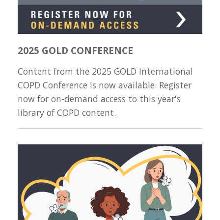
2025 GOLD CONFERENCE
Content from the 2025 GOLD International
COPD Conference is now available. Register
now for on-demand access to this year's
library of COPD content.