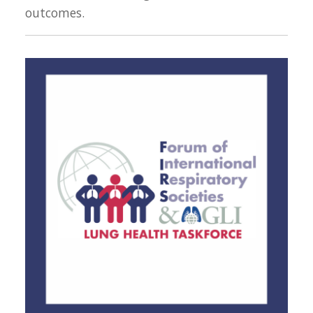
outcomes.