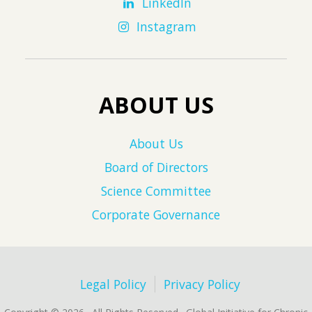
LinkedIn
Instagram
ABOUT US
About Us
Board of Directors
Science Committee
Corporate Governance
Legal Policy
Privacy Policy