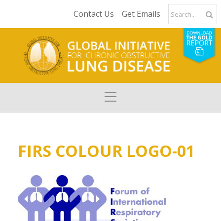
Contact Us
Get Emails
FIRS COLOUR LOGO-01