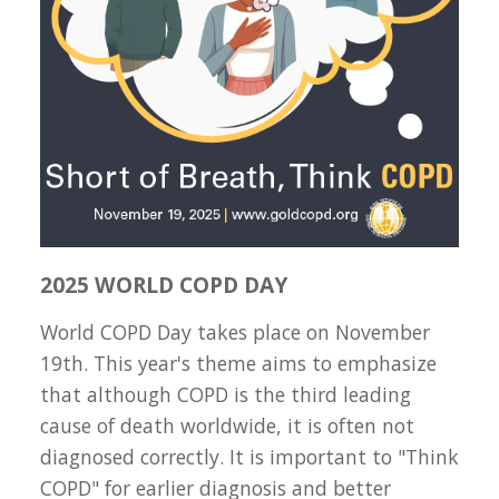
2025 WORLD COPD DAY
World COPD Day takes place on November
19th. This year's theme aims to emphasize
that although COPD is the third leading
cause of death worldwide, it is often not
diagnosed correctly. It is important to "Think
COPD" for earlier diagnosis and better