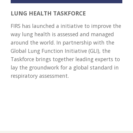
LUNG HEALTH TASKFORCE
FIRS has launched a initiative to improve the
way lung health is assessed and managed
around the world. In partnership with the
Global Lung Function Initiative (GLI), the
Taskforce brings together leading experts to
lay the groundwork for a global standard in
respiratory assessment.