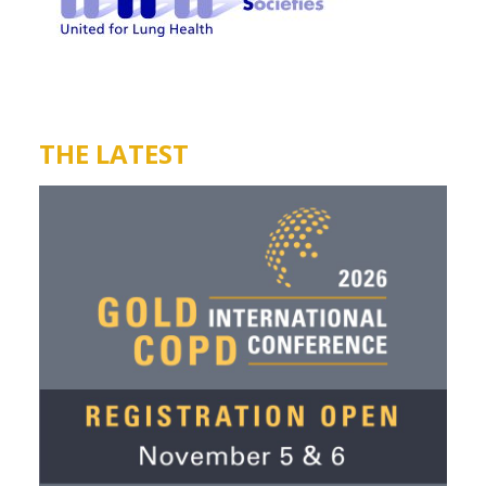
THE LATEST