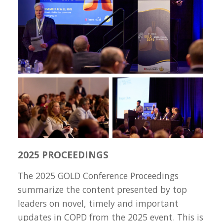
2025 PROCEEDINGS
The 2025 GOLD Conference Proceedings
summarize the content presented by top
leaders on novel, timely and important
updates in COPD from the 2025 event. This is