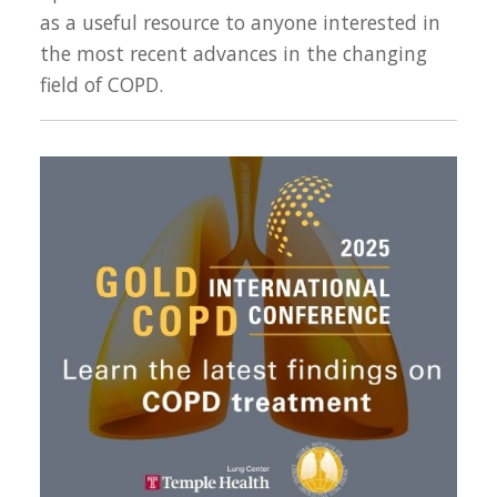
as a useful resource to anyone interested in
the most recent advances in the changing
field of COPD.