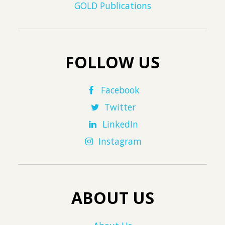
GOLD Publications
FOLLOW US
Facebook
Twitter
LinkedIn
Instagram
ABOUT US