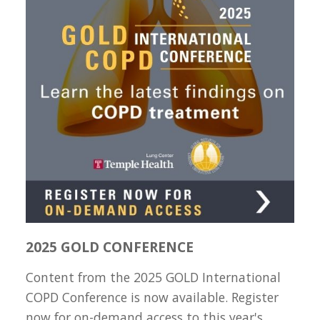
2025 GOLD CONFERENCE
Content from the 2025 GOLD International
COPD Conference is now available. Register
now for on-demand access to this year's