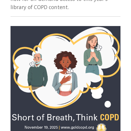
library of COPD content.