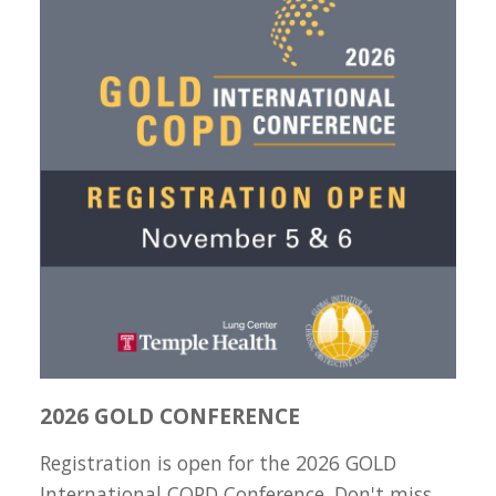
2026 GOLD CONFERENCE
Registration is open for the 2026 GOLD
International COPD Conference. Don't miss