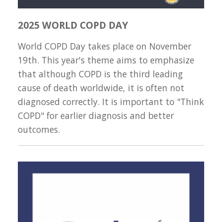
2025 WORLD COPD DAY
World COPD Day takes place on November
19th. This year's theme aims to emphasize
that although COPD is the third leading
cause of death worldwide, it is often not
diagnosed correctly. It is important to "Think
COPD" for earlier diagnosis and better
outcomes.