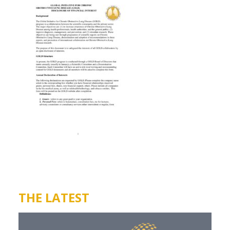
THE LATEST