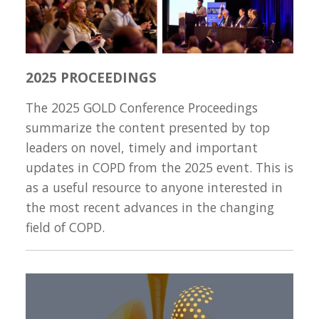
2025 PROCEEDINGS
The 2025 GOLD Conference Proceedings
summarize the content presented by top
leaders on novel, timely and important
updates in COPD from the 2025 event. This is
as a useful resource to anyone interested in
the most recent advances in the changing
field of COPD.