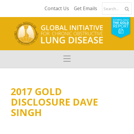
Contact Us
Get Emails
2017 GOLD
DISCLOSURE DAVE
SINGH