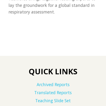
lay the groundwork for a global standard in
respiratory assessment.
QUICK LINKS
Archived Reports
Translated Reports
Teaching Slide Set