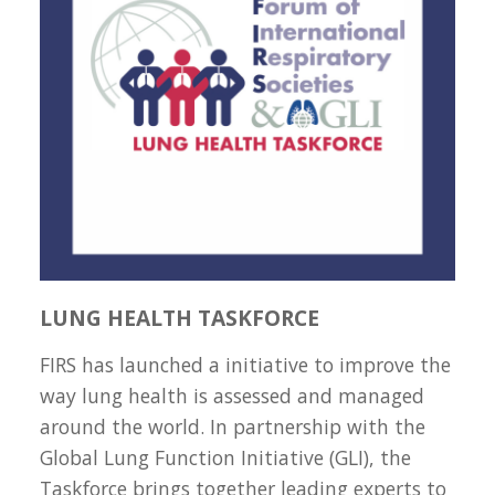
LUNG HEALTH TASKFORCE
FIRS has launched a initiative to improve the
way lung health is assessed and managed
around the world. In partnership with the
Global Lung Function Initiative (GLI), the
Taskforce brings together leading experts to