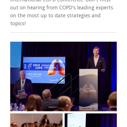
out on hearing from COPD's leading experts
on the most up to date strategies and
topics!