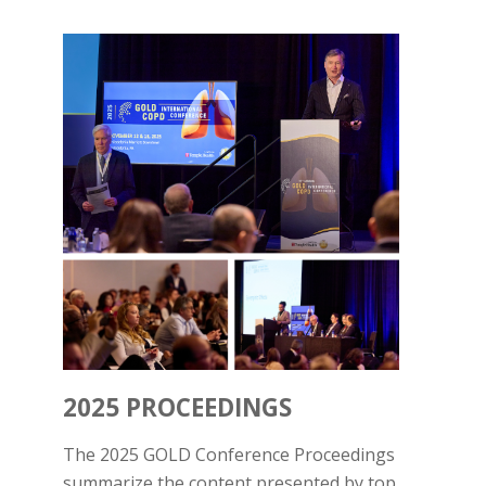
2025 PROCEEDINGS
The 2025 GOLD Conference Proceedings
summarize the content presented by top