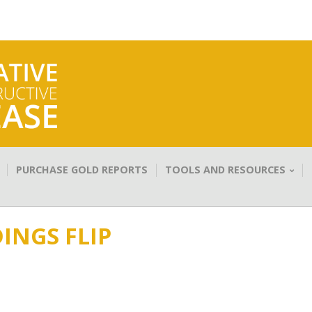
PURCHASE GOLD REPORTS
TOOLS AND RESOURCES
INGS FLIP