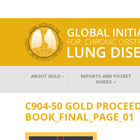
ABOUT GOLD
REPORTS AND POCKET
GUIDES
C904-50 GOLD PROCEED
BOOK_FINAL_PAGE_01