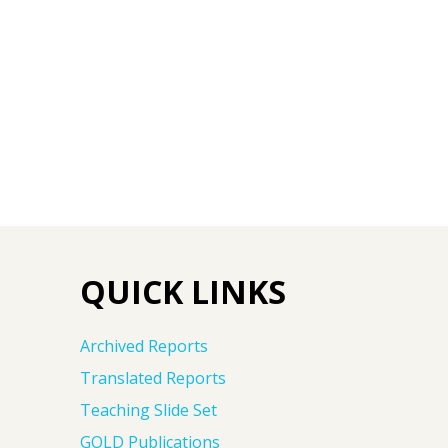
QUICK LINKS
Archived Reports
Translated Reports
Teaching Slide Set
GOLD Publications