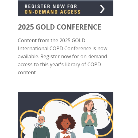
2025 GOLD CONFERENCE
Content from the 2025 GOLD
International COPD Conference is now
available. Register now for on-demand
access to this year's library of COPD
content.