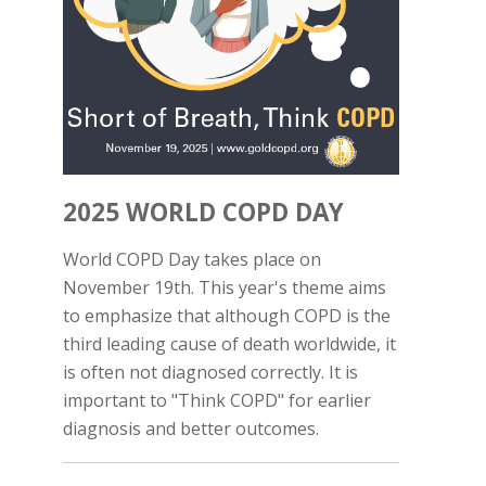
2025 WORLD COPD DAY
World COPD Day takes place on
November 19th. This year's theme aims
to emphasize that although COPD is the
third leading cause of death worldwide, it
is often not diagnosed correctly. It is
important to "Think COPD" for earlier
diagnosis and better outcomes.