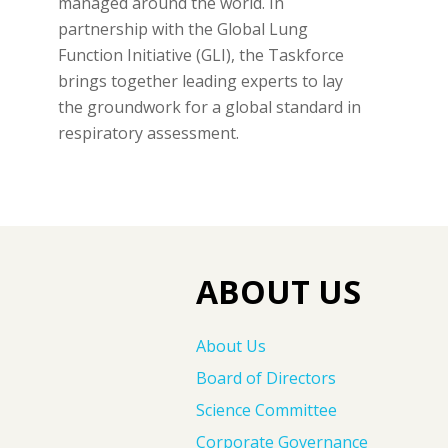
managed around the world. In
partnership with the Global Lung
Function Initiative (GLI), the Taskforce
brings together leading experts to lay
the groundwork for a global standard in
respiratory assessment.
ABOUT US
About Us
Board of Directors
Science Committee
Corporate Governance