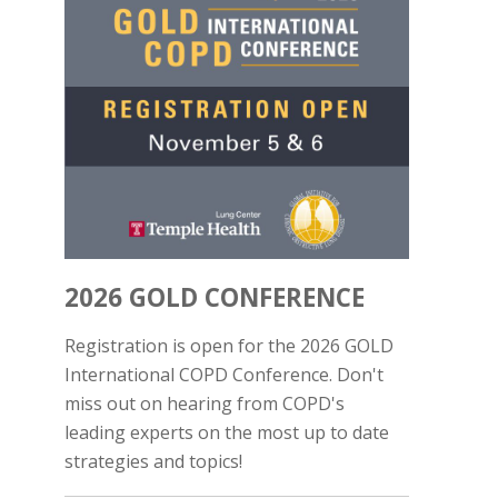
2026 GOLD CONFERENCE
Registration is open for the 2026 GOLD
International COPD Conference. Don't
miss out on hearing from COPD's
leading experts on the most up to date
strategies and topics!