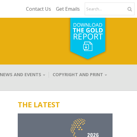
Contact Us
Get Emails
NEWS AND EVENTS
COPYRIGHT AND PRINT
THE LATEST