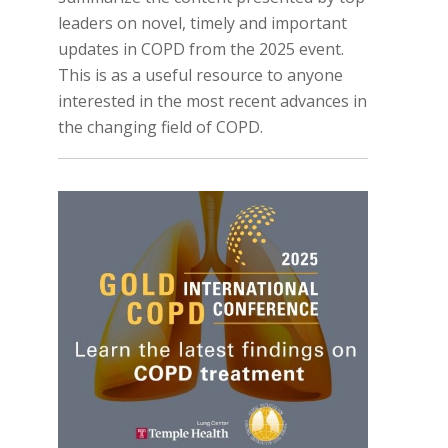
leaders on novel, timely and important
updates in COPD from the 2025 event.
This is as a useful resource to anyone
interested in the most recent advances in
the changing field of COPD.