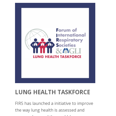
LUNG HEALTH TASKFORCE
FIRS has launched a initiative to improve
the way lung health is assessed and