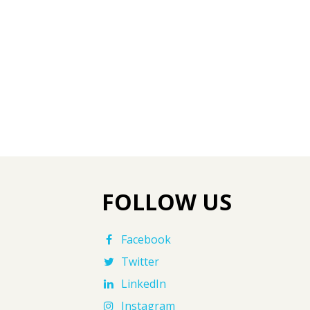
FOLLOW US
Facebook
Twitter
LinkedIn
Instagram