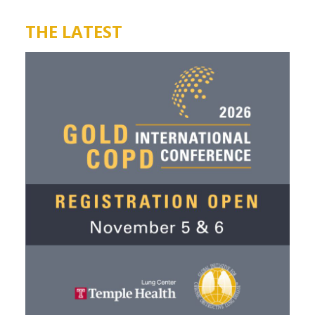
THE LATEST