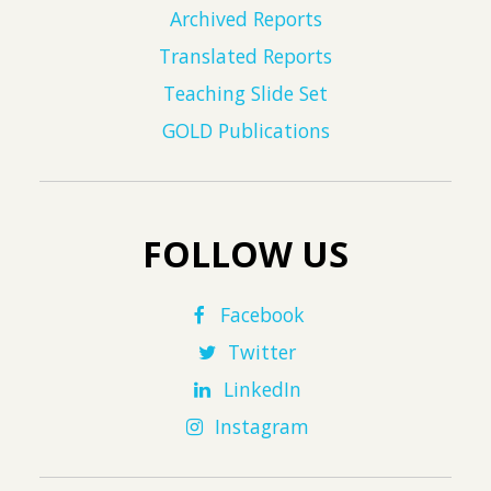
Archived Reports
Translated Reports
Teaching Slide Set
GOLD Publications
FOLLOW US
Facebook
Twitter
LinkedIn
Instagram