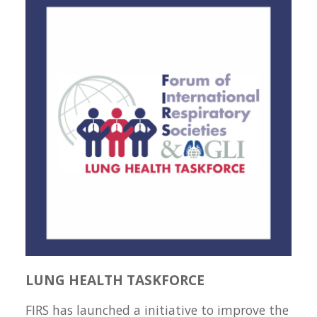
LUNG HEALTH TASKFORCE
FIRS has launched a initiative to improve the