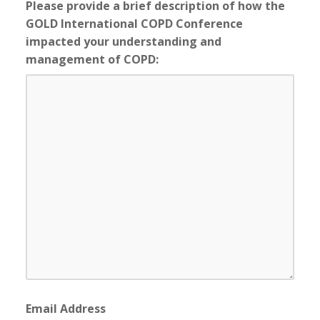
Please provide a brief description of how the
GOLD International COPD Conference
impacted your understanding and
management of COPD:
Email Address