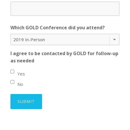
Which GOLD Conference did you attend?
I agree to be contacted by GOLD for follow-up
as needed
Yes
No