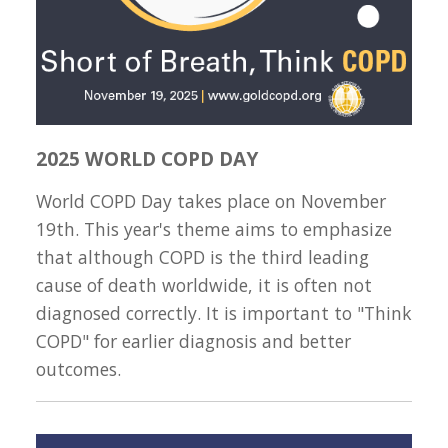
2025 WORLD COPD DAY
World COPD Day takes place on November
19th. This year's theme aims to emphasize
that although COPD is the third leading
cause of death worldwide, it is often not
diagnosed correctly. It is important to "Think
COPD" for earlier diagnosis and better
outcomes.