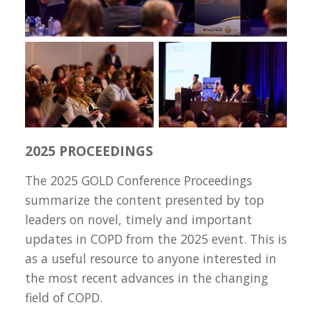
2025 PROCEEDINGS
The 2025 GOLD Conference Proceedings
summarize the content presented by top
leaders on novel, timely and important
updates in COPD from the 2025 event. This is
as a useful resource to anyone interested in
the most recent advances in the changing
field of COPD.