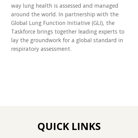
way lung health is assessed and managed
around the world. In partnership with the
Global Lung Function Initiative (GLI), the
Taskforce brings together leading experts to
lay the groundwork for a global standard in
respiratory assessment.
QUICK LINKS