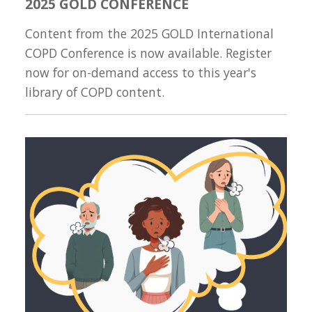
2025 GOLD CONFERENCE
Content from the 2025 GOLD International
COPD Conference is now available. Register
now for on-demand access to this year's
library of COPD content.