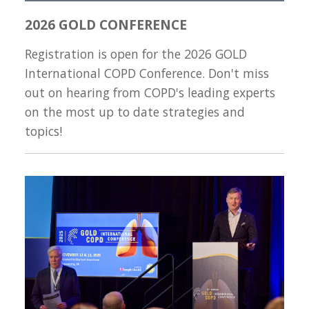
2026 GOLD CONFERENCE
Registration is open for the 2026 GOLD
International COPD Conference. Don't miss
out on hearing from COPD's leading experts
on the most up to date strategies and
topics!