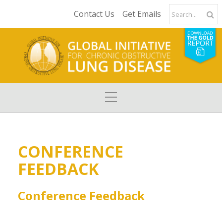
Contact Us
Get Emails
CONFERENCE
FEEDBACK
Conference Feedback