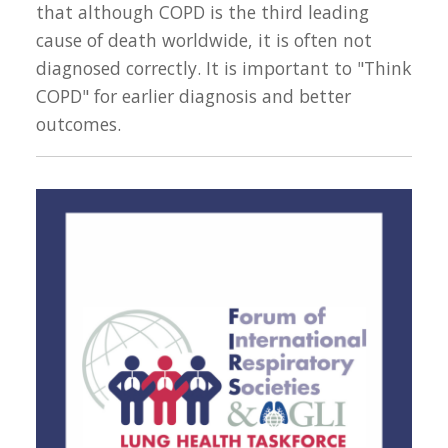
that although COPD is the third leading
cause of death worldwide, it is often not
diagnosed correctly. It is important to "Think
COPD" for earlier diagnosis and better
outcomes.