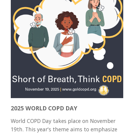
2025 WORLD COPD DAY
World COPD Day takes place on November
19th. This year's theme aims to emphasize