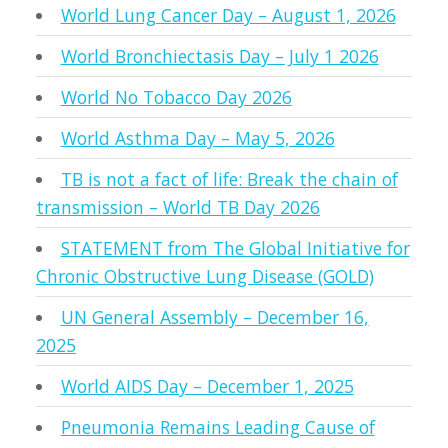
World Lung Cancer Day – August 1, 2026
World Bronchiectasis Day – July 1 2026
World No Tobacco Day 2026
World Asthma Day – May 5, 2026
TB is not a fact of life: Break the chain of
transmission – World TB Day 2026
STATEMENT from The Global Initiative for
Chronic Obstructive Lung Disease (GOLD)
UN General Assembly – December 16,
2025
World AIDS Day – December 1, 2025
Pneumonia Remains Leading Cause of