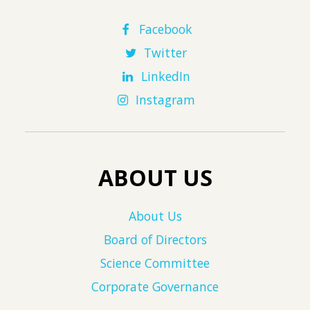
Facebook
Twitter
LinkedIn
Instagram
ABOUT US
About Us
Board of Directors
Science Committee
Corporate Governance