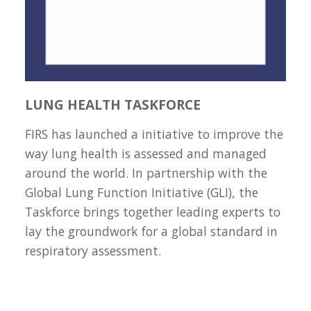
LUNG HEALTH TASKFORCE
FIRS has launched a initiative to improve the
way lung health is assessed and managed
around the world. In partnership with the
Global Lung Function Initiative (GLI), the
Taskforce brings together leading experts to
lay the groundwork for a global standard in
respiratory assessment.