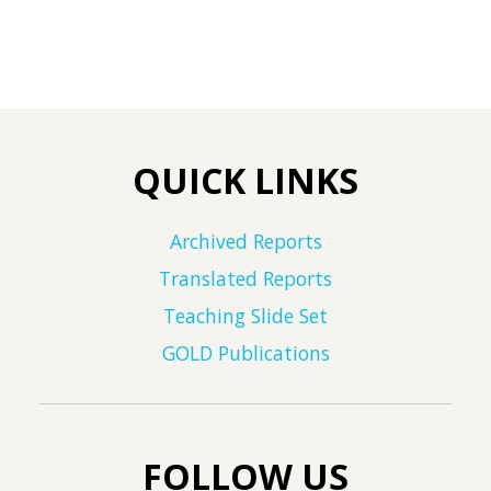
QUICK LINKS
Archived Reports
Translated Reports
Teaching Slide Set
GOLD Publications
FOLLOW US