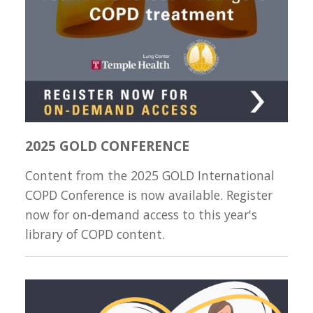
2025 GOLD CONFERENCE
Content from the 2025 GOLD International
COPD Conference is now available. Register
now for on-demand access to this year's
library of COPD content.