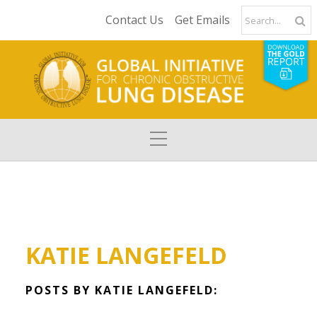
Contact Us
Get Emails
KATIE LANGEFELD
POSTS BY KATIE LANGEFELD: