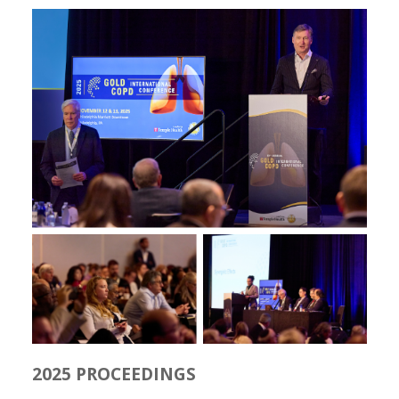
2025 PROCEEDINGS