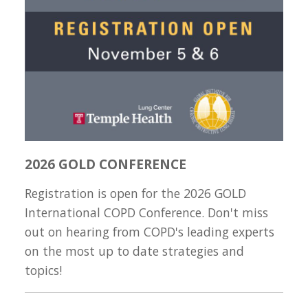
2026 GOLD CONFERENCE
Registration is open for the 2026 GOLD
International COPD Conference. Don't miss
out on hearing from COPD's leading experts
on the most up to date strategies and
topics!