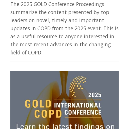
The 2025 GOLD Conference Proceedings
summarize the content presented by top
leaders on novel, timely and important
updates in COPD from the 2025 event. This is
as a useful resource to anyone interested in
the most recent advances in the changing
field of COPD.