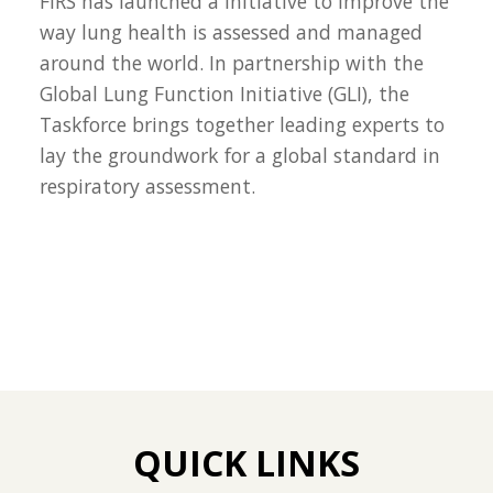
FIRS has launched a initiative to improve the
way lung health is assessed and managed
around the world. In partnership with the
Global Lung Function Initiative (GLI), the
Taskforce brings together leading experts to
lay the groundwork for a global standard in
respiratory assessment.
QUICK LINKS