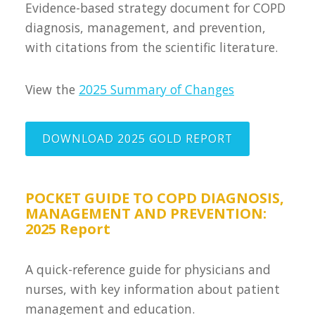
Evidence-based strategy document for COPD
diagnosis, management, and prevention,
with citations from the scientific literature.
View the
2025 Summary of Changes
DOWNLOAD 2025 GOLD REPORT
POCKET GUIDE TO COPD DIAGNOSIS,
MANAGEMENT AND PREVENTION:
2025 Report
A quick-reference guide for physicians and
nurses, with key information about patient
management and education.