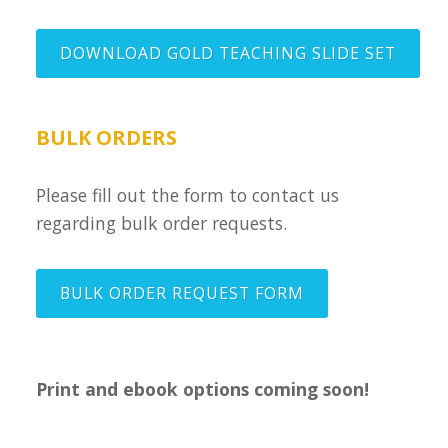
DOWNLOAD GOLD TEACHING SLIDE SET
BULK ORDERS
Please fill out the form to contact us
regarding bulk order requests.
BULK ORDER REQUEST FORM
Print and ebook options coming soon!