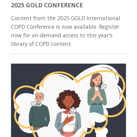
2025 GOLD CONFERENCE
Content from the 2025 GOLD International
COPD Conference is now available. Register
now for on-demand access to this year's
library of COPD content.