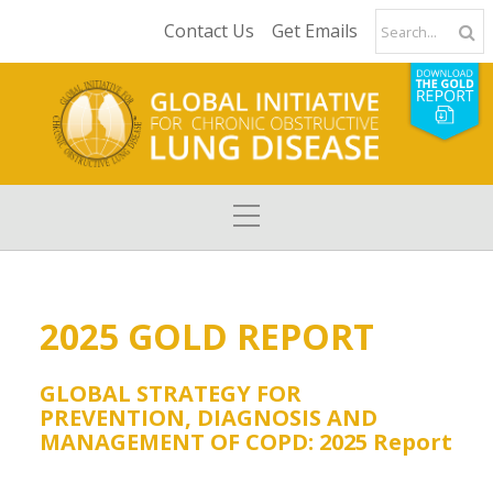
Contact Us
Get Emails
2025 GOLD REPORT
GLOBAL STRATEGY FOR
PREVENTION, DIAGNOSIS AND
MANAGEMENT OF COPD: 2025 Report