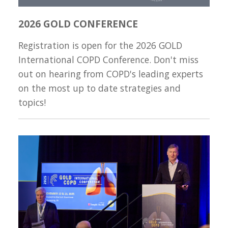
2026 GOLD CONFERENCE
Registration is open for the 2026 GOLD
International COPD Conference. Don't miss
out on hearing from COPD's leading experts
on the most up to date strategies and
topics!