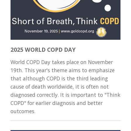
2025 WORLD COPD DAY
World COPD Day takes place on November
19th. This year's theme aims to emphasize
that although COPD is the third leading
cause of death worldwide, it is often not
diagnosed correctly. It is important to "Think
COPD" for earlier diagnosis and better
outcomes.