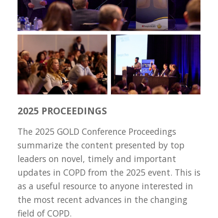
2025 PROCEEDINGS
The 2025 GOLD Conference Proceedings
summarize the content presented by top
leaders on novel, timely and important
updates in COPD from the 2025 event. This is
as a useful resource to anyone interested in
the most recent advances in the changing
field of COPD.