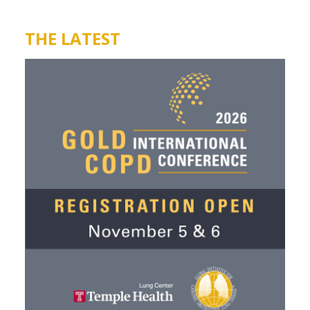
THE LATEST