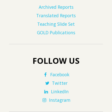
Archived Reports
Translated Reports
Teaching Slide Set
GOLD Publications
FOLLOW US
Facebook
Twitter
LinkedIn
Instagram