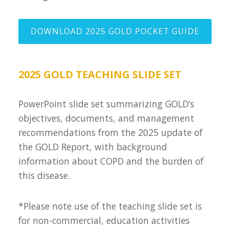
DOWNLOAD 2025 GOLD POCKET GUIDE
2025 GOLD TEACHING SLIDE SET
PowerPoint slide set summarizing GOLD’s
objectives, documents, and management
recommendations from the 2025 update of
the GOLD Report, with background
information about COPD and the burden of
this disease.
*Please note use of the teaching slide set is
for non-commercial, education activities