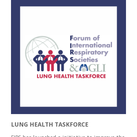
LUNG HEALTH TASKFORCE